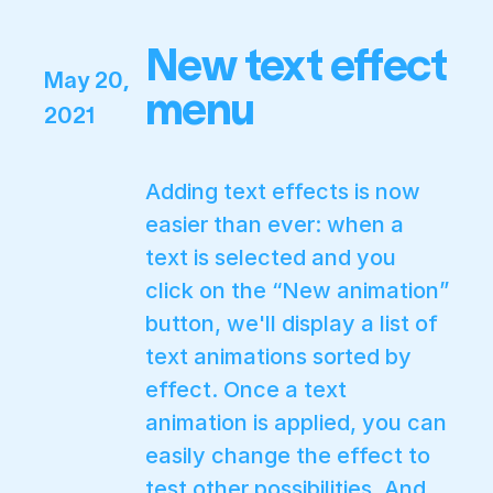
New text effect
May 20,
menu
2021
Adding text effects is now
easier than ever: when a
text is selected and you
click on the “New animation”
button, we'll display a list of
text animations sorted by
effect. Once a text
animation is applied, you can
easily change the effect to
test other possibilities. And