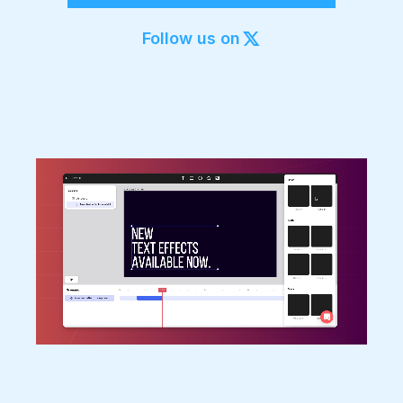
Export to 4K,
GIF, Lottie
Follow us on
Learn more