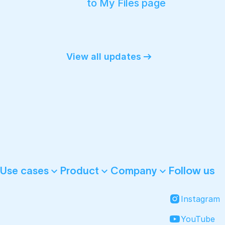
to My Files page
View all updates
Follow us
Use cases
Product
Company
Instagram
YouTube