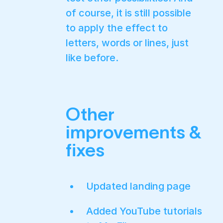
of course, it is still possible
to apply the effect to
letters, words or lines, just
like before.
Other
improvements &
fixes
Updated landing page
Added YouTube tutorials