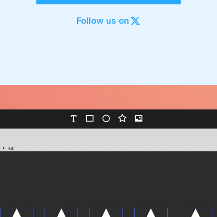
Export to 4K,
GIF, Lottie
Follow us on
Learn more