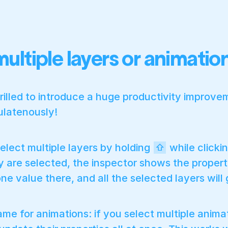
multiple layers or animati
rilled to introduce a huge productivity improveme
ulatenously!
elect multiple layers by holding
while clickin
⇧
 are selected, the inspector shows the property
ne value there, and all the selected layers will
same for animations: if you select multiple anima