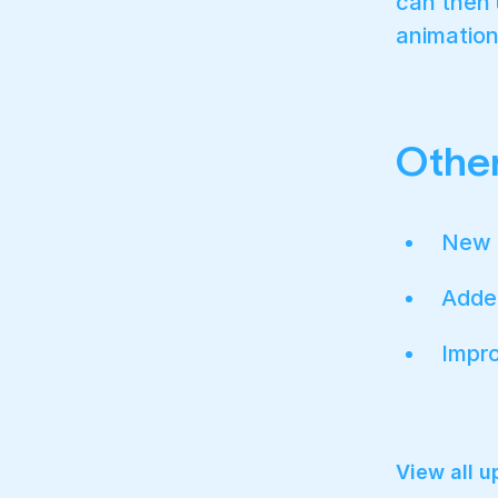
can then u
animation
Other
New 
Added
Impro
View all 