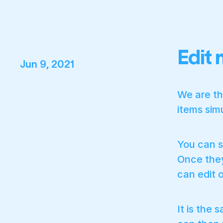
Edit 
Jun 9, 2021
We are th
items sim
You can s
Once they
can edit o
It is the 