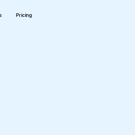
s
Pricing