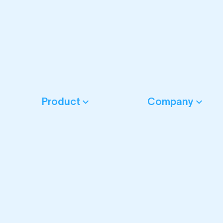
Product
Company