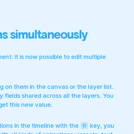
ons simultaneously
nt: it is now possible to edit multiple
g on them in the canvas or the layer list.
 fields shared across all the layers. You
 get this new value.
tions in the timeline with the
key, you
⇧