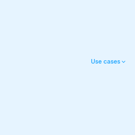
Use cases