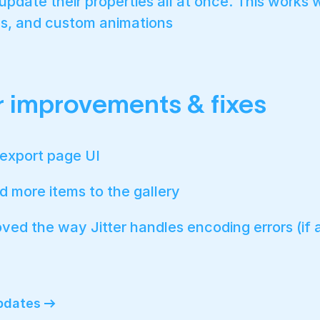
pdate their properties all at once. This works w
s, and custom animations
 improvements & fixes
export page UI
 more items to the gallery
ved the way Jitter handles encoding errors (if 
updates