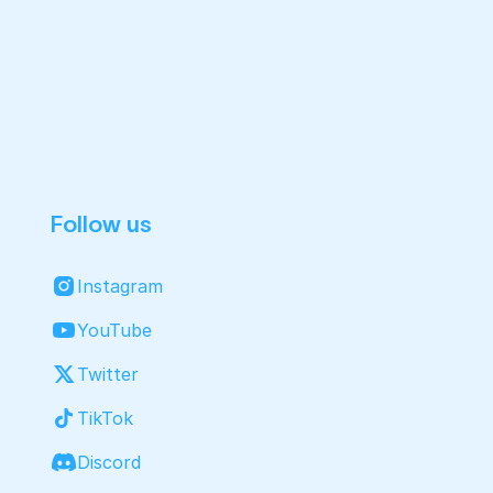
Follow us
Instagram
YouTube
Twitter
TikTok
Discord