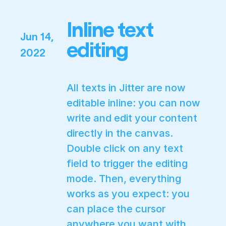
Inline text
Jun 14,
editing
2022
All texts in Jitter are now
editable inline: you can now
write and edit your content
directly in the canvas.
Double click on any text
field to trigger the editing
mode. Then, everything
works as you expect: you
can place the cursor
anywhere you want with