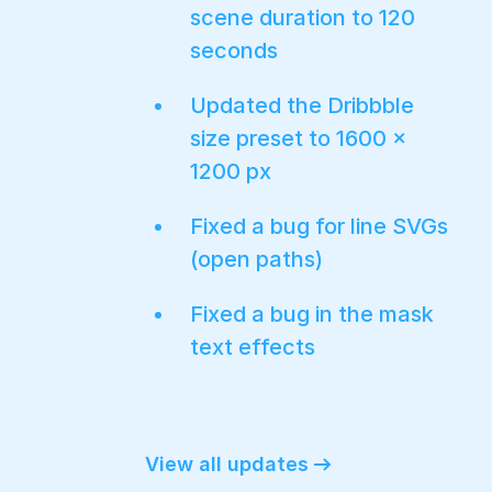
scene duration to 120
seconds
Updated the Dribbble
size preset to 1600 ×
1200 px
Fixed a bug for line SVGs
(open paths)
Fixed a bug in the mask
text effects
View all updates