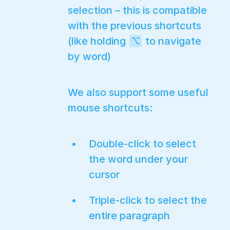
selection – this is compatible
with the previous shortcuts
(like holding
to navigate
⌥
by word)
We also support some useful
mouse shortcuts:
Double-click to select
the word under your
cursor
Triple-click to select the
entire paragraph