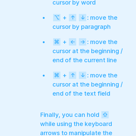
cursor by word
+
: move the
⌥
↑
↓
cursor by paragraph
+
: move the
⌘
←
→
cursor at the beginning /
end of the current line
+
: move the
⌘
↑
↓
cursor at the beginning /
end of the text field
Finally, you can hold
⇧
while using the keyboard
arrows to manipulate the