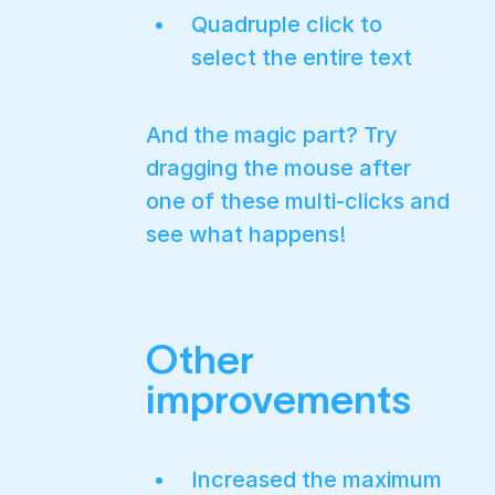
Quadruple click to
select the entire text
And the magic part? Try
dragging the mouse after
one of these multi-clicks and
see what happens!
Other
improvements
Increased the maximum