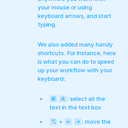
your mouse or using
keyboard arrows, and start
typing.
We also added many handy
shortcuts. For instance, here
is what you can do to speed
up your workflow with your
keyboard:
: select all the
⌘
A
text in the text box
+
: move the
⌥
←
→