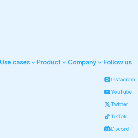
Follow us
Use cases
Product
Company
Instagram
YouTube
Twitter
TikTok
Discord