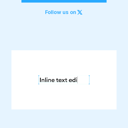
Export to 4K,
GIF, Lottie
Follow us on
Learn more