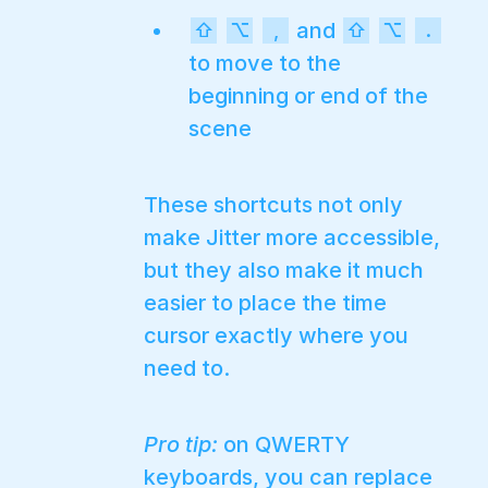
and
⇧
⌥
,
⇧
⌥
.
to move to the
beginning or end of the
scene
These shortcuts not only
make Jitter more accessible,
but they also make it much
easier to place the time
cursor exactly where you
need to.
Pro tip:
on QWERTY
keyboards, you can replace