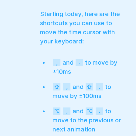
Starting today, here are the
shortcuts you can use to
move the time cursor with
your keyboard:
and
to move by
,
.
±10ms
and
to
⇧
,
⇧
.
move by ±100ms
and
to
⌥
,
⌥
.
move to the previous or
next animation