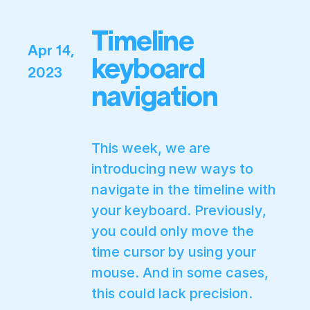
Timeline
Apr 14,
keyboard
2023
navigation
This week, we are
introducing new ways to
navigate in the timeline with
your keyboard. Previously,
you could only move the
time cursor by using your
mouse. And in some cases,
this could lack precision.