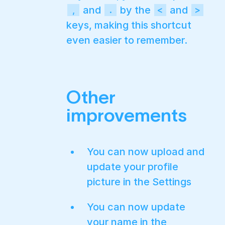
and
by the
and
,
.
<
>
keys, making this shortcut
even easier to remember.
Other
improvements
You can now upload and
update your profile
picture in the Settings
You can now update
your name in the