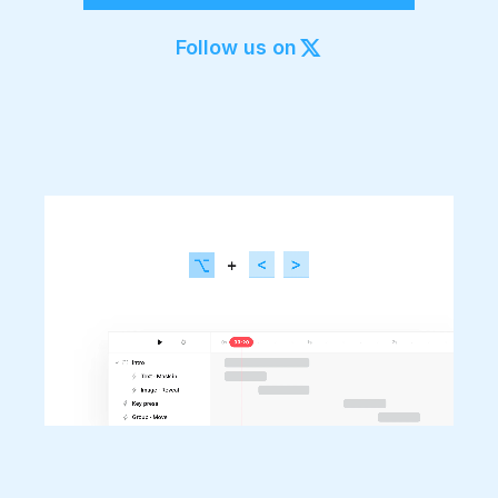
Export to 4K,
GIF, Lottie
Follow us on
Learn more