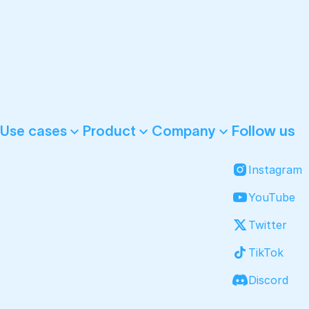
Follow us
Use cases
Product
Company
Instagram
YouTube
Twitter
TikTok
Discord