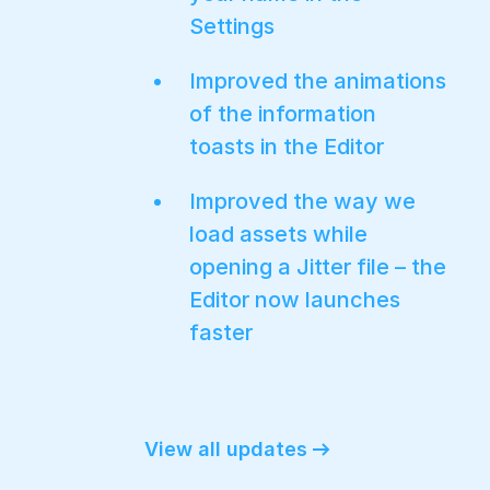
Settings
Improved the animations
of the information
toasts in the Editor
Improved the way we
load assets while
opening a Jitter file – the
Editor now launches
faster
View all updates