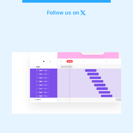
Export to 4K,
GIF, Lottie
Follow us on
Learn more