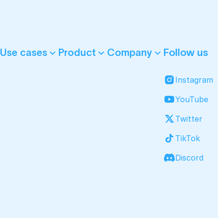
Follow us
Use cases
Product
Company
Instagram
YouTube
Twitter
TikTok
Discord