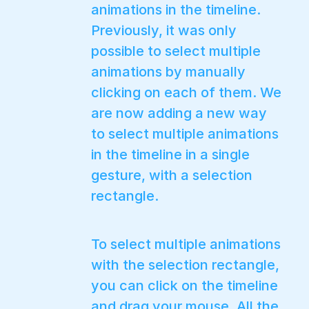
animations in the timeline.
Previously, it was only
possible to select multiple
animations by manually
clicking on each of them. We
are now adding a new way
to select multiple animations
in the timeline in a single
gesture, with a selection
rectangle.
To select multiple animations
with the selection rectangle,
you can click on the timeline
and drag your mouse. All the