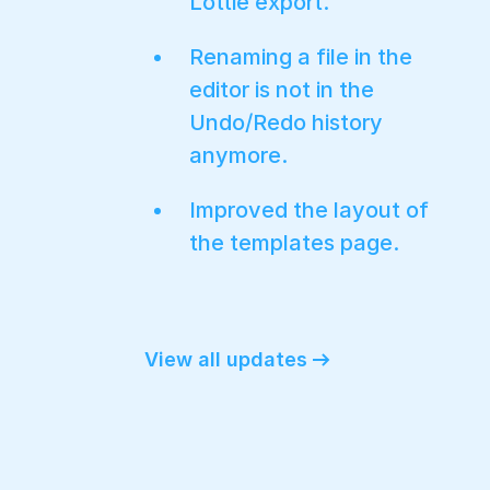
Lottie export.
Renaming a file in the
editor is not in the
Undo/Redo history
anymore.
Improved the layout of
the templates page.
View all updates