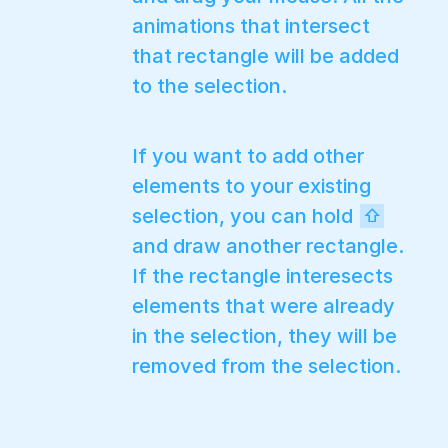
animations that intersect
that rectangle will be added
to the selection.
If you want to add other
elements to your existing
selection, you can hold
⇧
and draw another rectangle.
If the rectangle interesects
elements that were already
in the selection, they will be
removed from the selection.