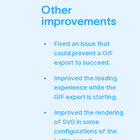
Other
improvements
Fixed an issue that
could prevent a GIF
export to succeed.
Improved the loading
experience while the
GIF export is starting.
Improved the rendering
of SVG in some
configurations of the