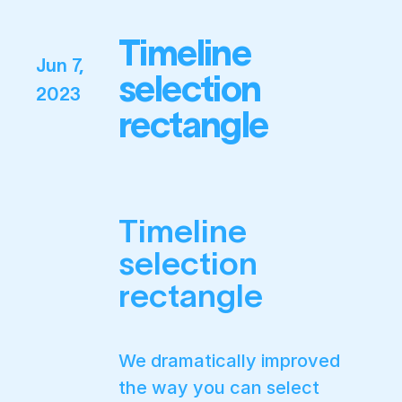
Timeline
Jun 7,
selection
2023
rectangle
Timeline
selection
rectangle
We dramatically improved
the way you can select