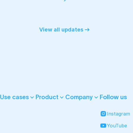
View all updates
Follow us
Use cases
Product
Company
Instagram
YouTube