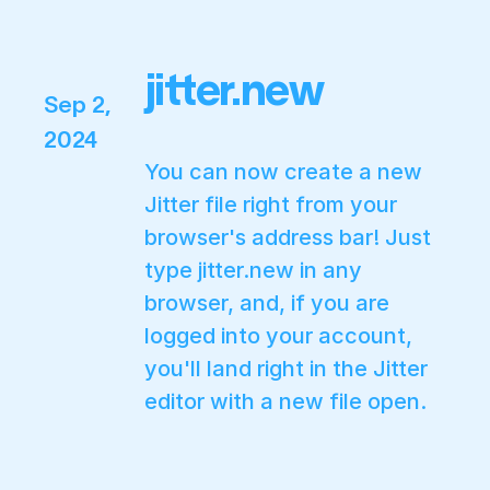
jitter.new
Sep 2,
2024
You can now create a new
Jitter file right from your
browser's address bar! Just
type
jitter.new
in any
browser, and, if you are
logged into your account,
you'll land right in the Jitter
editor with a new file open.