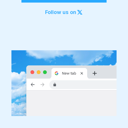
Export to 4K,
GIF, Lottie
Follow us on
Learn more