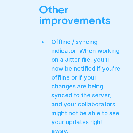
Other
improvements
Offline / syncing
indicator: When working
on a Jitter file, you'll
now be notified if you're
offline or if your
changes are being
synced to the server,
and your collaborators
might not be able to see
your updates right
away.