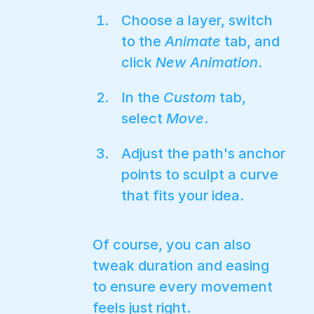
Choose a layer, switch
to the
Animate
tab, and
click
New Animation
.
In the
Custom
tab,
select
Move
.
Adjust the path's anchor
points to sculpt a curve
that fits your idea.
Of course, you can also
tweak duration and easing
to ensure every movement
feels just right.