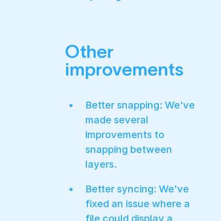
Other
improvements
Better snapping: We've
made several
improvements to
snapping between
layers.
Better syncing: We've
fixed an issue where a
file could display a