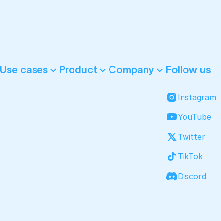
Follow us
Use cases
Product
Company
Instagram
YouTube
Twitter
TikTok
Discord