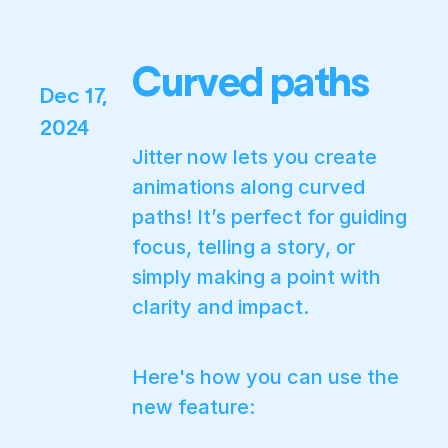
Curved paths
Dec 17,
2024
Jitter now lets you create
animations along curved
paths! It’s perfect for guiding
focus, telling a story, or
simply making a point with
clarity and impact.
Here's how you can use the
new feature: