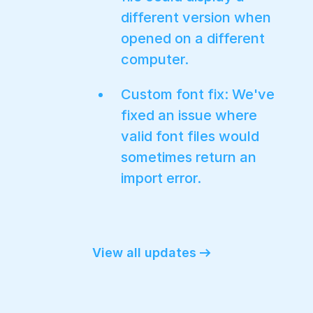
different version when
opened on a different
computer.
Custom font fix: We've
fixed an issue where
valid font files would
sometimes return an
import error.
View all updates