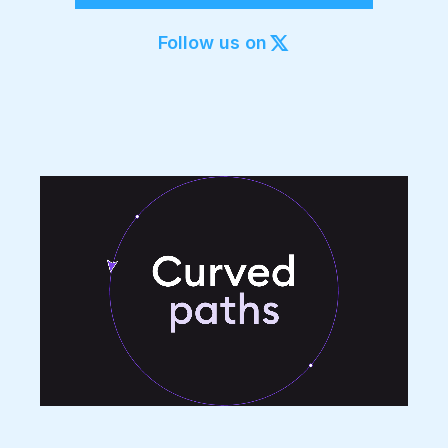
Export to 4K,
GIF, Lottie
Follow us on
Learn more