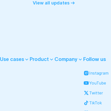
View all updates
Follow us
Use cases
Product
Company
Instagram
YouTube
Twitter
TikTok