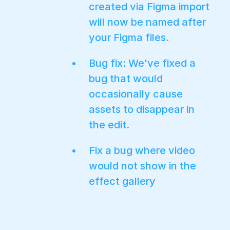
created via Figma import
will now be named after
your Figma files.
Bug fix: We've fixed a
bug that would
occasionally cause
assets to disappear in
the edit.
Fix a bug where video
would not show in the
effect gallery