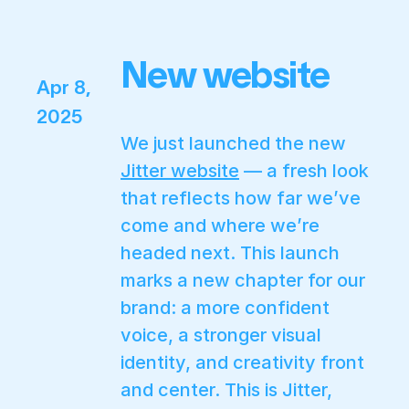
New website
Apr 8,
2025
We just launched the new
Jitter website
— a fresh look
that reflects how far we’ve
come and where we’re
headed next. This launch
marks a new chapter for our
brand: a more confident
voice, a stronger visual
identity, and creativity front
and center. This is Jitter,