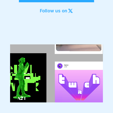
Export to 4K,
GIF, Lottie
Follow us on
Learn more