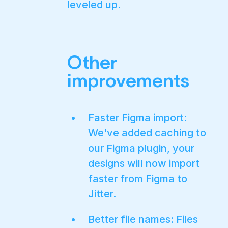
leveled up.
Other
improvements
Faster Figma import:
We've added caching to
our Figma plugin, your
designs will now import
faster from Figma to
Jitter.
Better file names: Files