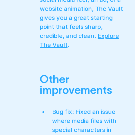
website animation, The Vault
gives you a great starting
point that feels sharp,
credible, and clean.
Explore
The Vault
.
Other
improvements
Bug fix: Fixed an issue
where media files with
special characters in