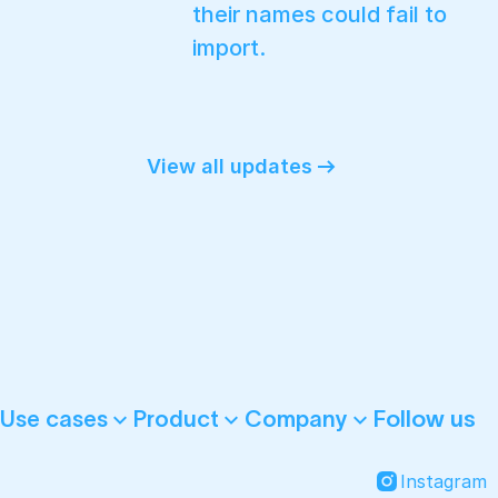
their names could fail to
import.
View all updates
Follow us
Use cases
Product
Company
Instagram