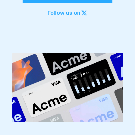
Export to 4K,
GIF, Lottie
Follow us on
Learn more