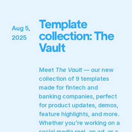
Template
Aug 5,
collection: The
2025
Vault
Meet
The Vault
— our new
collection of 9 templates
made for fintech and
banking companies, perfect
for product updates, demos,
feature highlights, and more.
Whether you’re working on a
social media reel, an ad, or a