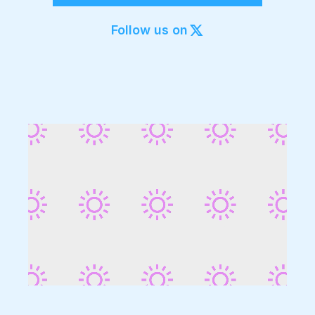
Export to 4K,
GIF, Lottie
Follow us on
Learn more