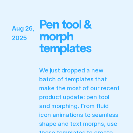
Pen tool &
Aug 26,
morph
2025
templates
We just dropped a new
batch of templates that
make the most of our recent
product update: pen tool
and morphing. From fluid
icon animations to seamless
shape and text morphs, use
these templates to create