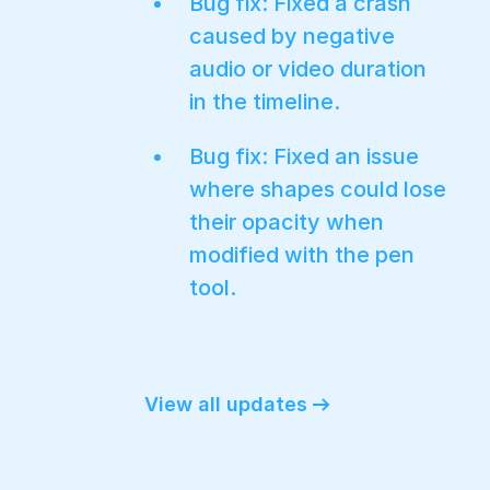
Bug fix: Fixed a crash
caused by negative
audio or video duration
in the timeline.
Bug fix: Fixed an issue
where shapes could lose
their opacity when
modified with the pen
tool.
View all updates