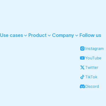
Follow us
Use cases
Product
Company
Instagram
YouTube
Twitter
TikTok
Discord