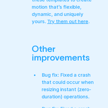
motion that’s flexible,
dynamic, and uniquely
yours.
Try them out here
.
Other
improvements
Bug fix: Fixed a crash
that could occur when
resizing instant (zero-
duration) operations.