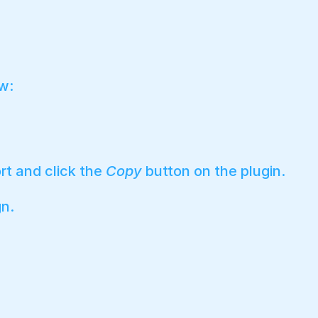
w:
rt and click the
Copy
button on the plugin.
gn.