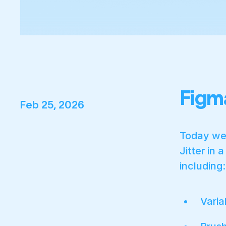
Figm
Feb 25, 2026
Today we'
Jitter in 
including:
Varia