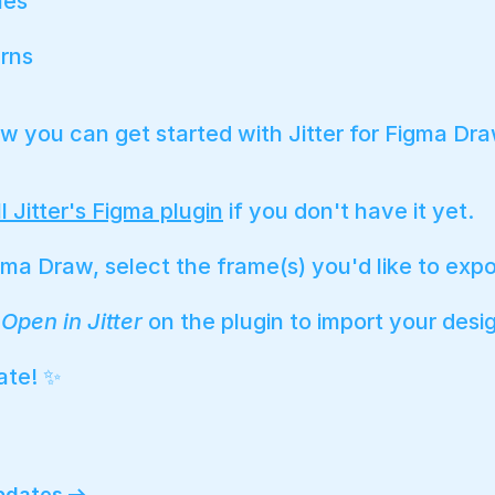
hes
rns
w you can get started with Jitter for Figma Dra
ll Jitter's Figma plugin
if you don't have it yet.
gma Draw, select the frame(s) you'd like to expo
k
Open in Jitter
on the plugin to import your desi
ate! ✨
updates