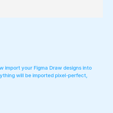
ow import your Figma Draw designs into
ything will be imported pixel-perfect,