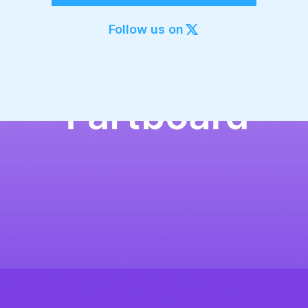
Export to 4K,
GIF, Lottie
Follow us on
Learn more