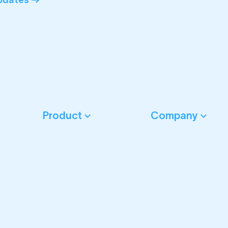
Product
Company