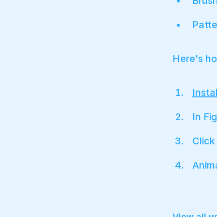
Brus
Patte
Here's ho
Insta
In Fi
Clic
Anim
View all 