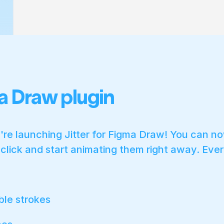
a Draw plugin
re launching Jitter for Figma Draw! You can n
a click and start animating them right away. Ever
ble strokes