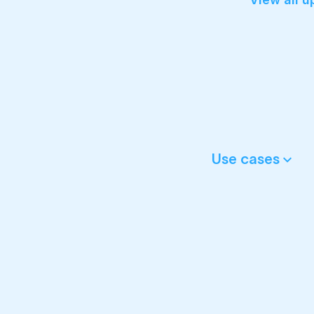
Use cases