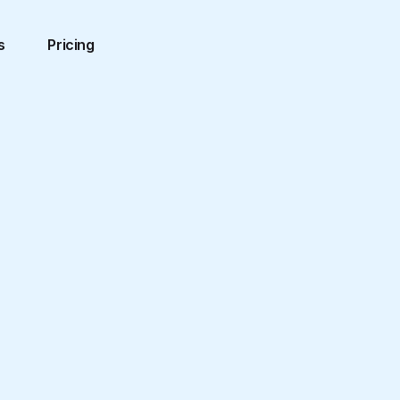
s
Pricing