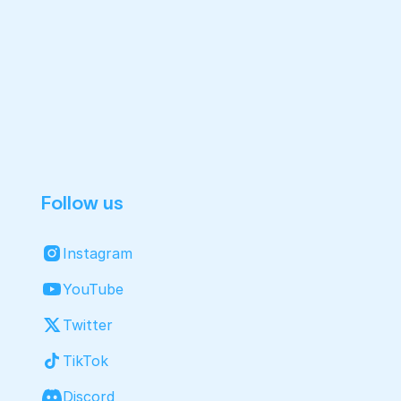
Follow us
Instagram
YouTube
Twitter
TikTok
Discord