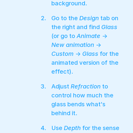
background.
Go to the
Design
tab on
the right and find
Glass
(or go to
Animate
→
New animation
→
Custom
→
Glass
for the
animated version of the
effect).
Adjust
Refraction
to
control how much the
glass bends what's
behind it.
Use
Depth
for the sense