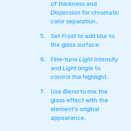
of thickness and
Dispersion
for chromatic
color separation.
Set
Frost
to add blur to
the glass surface.
Fine-tune
Light intensity
and
Light angle
to
control the highlight.
Use
Blend
to mix the
glass effect with the
element's original
appearance.