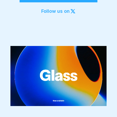
Export to 4K,
GIF, Lottie
Follow us on
Learn more