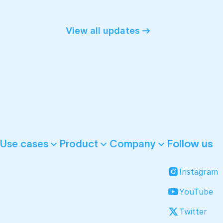
View all updates
Follow us
Use cases
Product
Company
Instagram
YouTube
Twitter