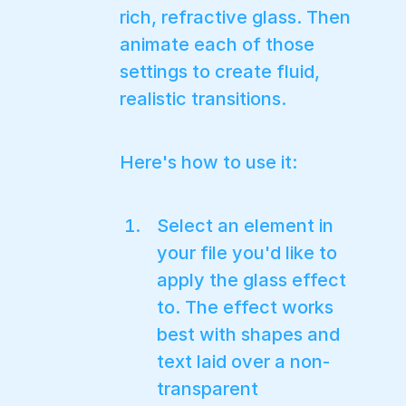
rich, refractive glass. Then
animate each of those
settings to create fluid,
realistic transitions.
Here's how to use it:
Select an element in
your file you'd like to
apply the glass effect
to. The effect works
best with shapes and
text laid over a non-
transparent