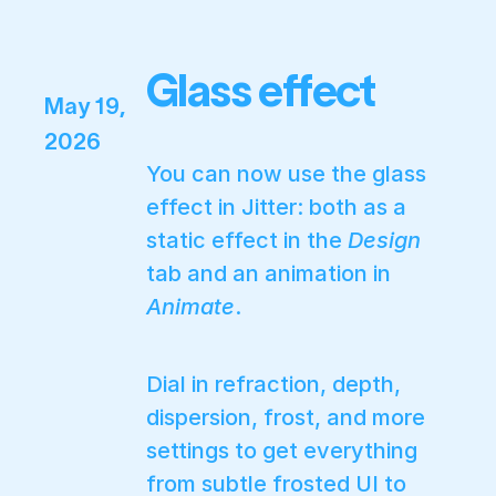
Glass effect
May 19,
2026
You can now use the glass
effect in Jitter: both as a
static effect in the
Design
tab and an animation in
Animate
.
Dial in refraction, depth,
dispersion, frost, and more
settings to get everything
from subtle frosted UI to