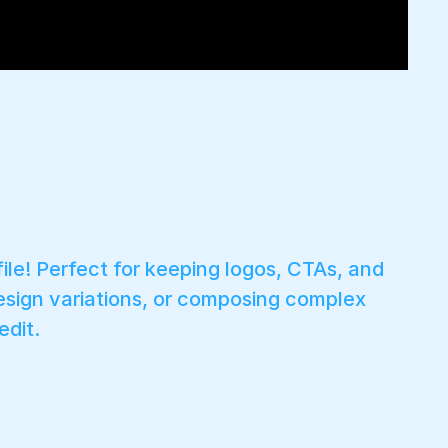
le! Perfect for keeping logos, CTAs, and
esign variations, or composing complex
dit.