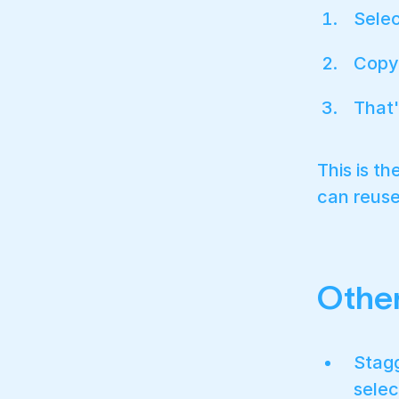
Selec
Copy 
That'
This is t
can reuse
Othe
Stagg
selec