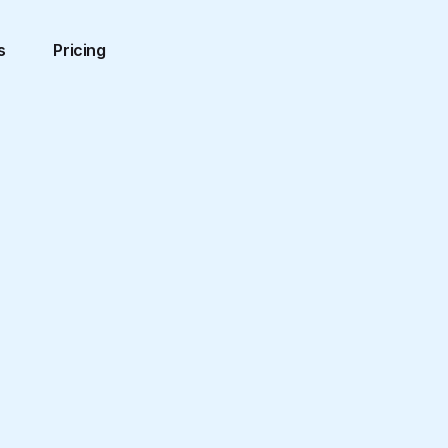
s
Pricing