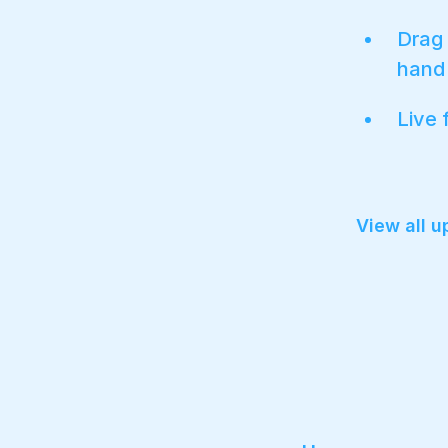
Drag 
hand 
Live 
View all 