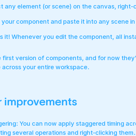
t any element (or scene) on the canvas, right-cl
your component and paste it into any scene in y
s it! Whenever you edit the component, all inst
he first version of components, and for now they
 across your entire workspace.
r improvements
ering: You can now apply staggered timing acros
ting several operations and right-clicking them.