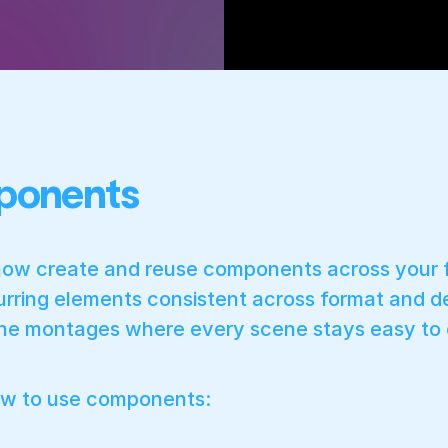
onents
ow create and reuse components across your fi
urring elements consistent across format and d
ne montages where every scene stays easy to e
ow to use components: