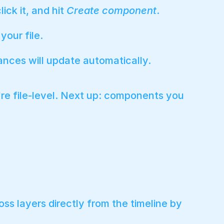
ick it, and hit
Create component
.
our file.
ances will update automatically.
're file-level. Next up: components you
s layers directly from the timeline by