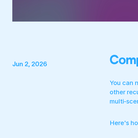
Comp
Jun 2, 2026
You can n
other rec
multi-sce
Here's h