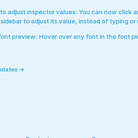
to adjust inspector values: You can now click a
sidebar to adjust its value, instead of typing or
font preview: Hover over any font in the font pi
updates