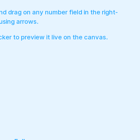
nd drag on any number field in the right-
 using arrows.
cker to preview it live on the canvas.