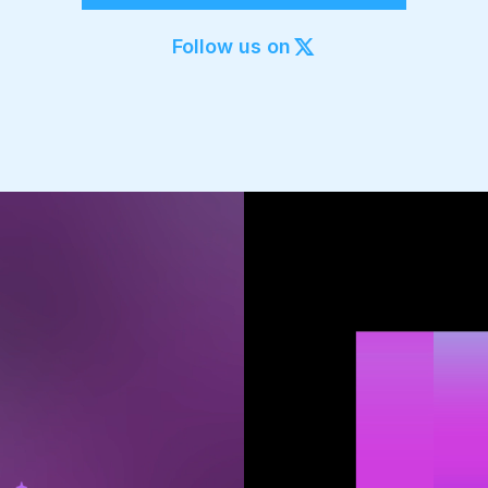
Export to 4K,
GIF, Lottie
Follow us on
Learn more