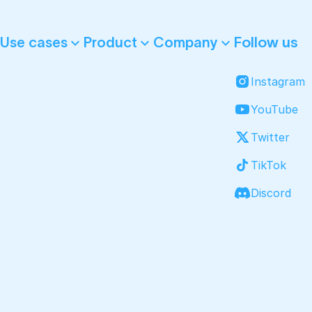
Follow us
Use cases
Product
Company
Instagram
YouTube
Twitter
TikTok
Discord