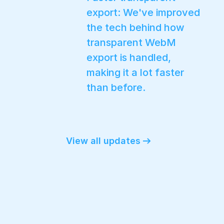
export: We've improved
the tech behind how
transparent WebM
export is handled,
making it a lot faster
than before.
View all updates