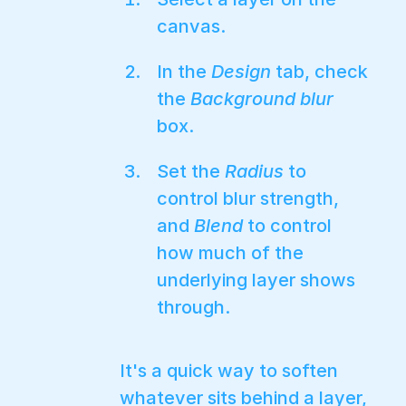
canvas.
In the
Design
tab, check
the
Background blur
box.
Set the
Radius
to
control blur strength,
and
Blend
to control
how much of the
underlying layer shows
through.
It's a quick way to soften
whatever sits behind a layer,