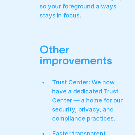
so your foreground always
stays in focus.
Other
improvements
Trust Center: We now
have a dedicated Trust
Center — a home for our
security, privacy, and
compliance practices.
Faster transparent