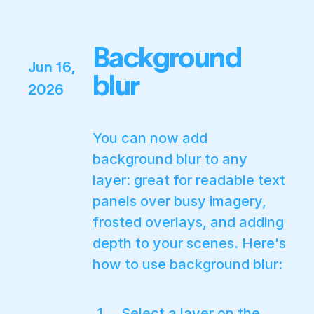
Background
Jun 16,
blur
2026
You can now add
background blur to any
layer: great for readable text
panels over busy imagery,
frosted overlays, and adding
depth to your scenes. Here's
how to use background blur:
Select a layer on the