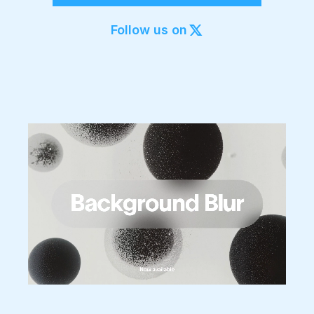
Export to 4K,
GIF, Lottie
Follow us on
Learn more