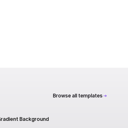
Browse all templates
radient Background