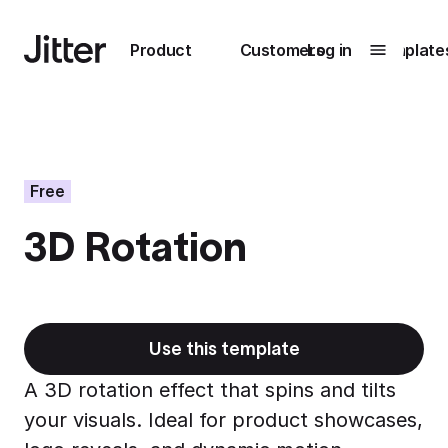
Main navigation
Product
Customers
Log in
Template
Submenu
0
Submenu
1
Free
3D Rotation
Unlock
collaboration
How Perplexity
Learn more
brings their brand
to life with Jitter
Use this template
Learn more
A 3D rotation effect that spins and tilts
your visuals. Ideal for product showcases,