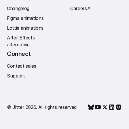
Changelog
Careers
↗︎
Figma animations
Lottie animations
After Effects
alternative
Connect
Contact sales
Support
© Jitter 2026. All rights reserved