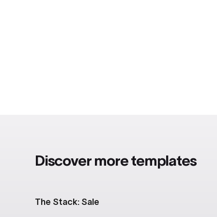
Discover more templates
The Stack: Sale