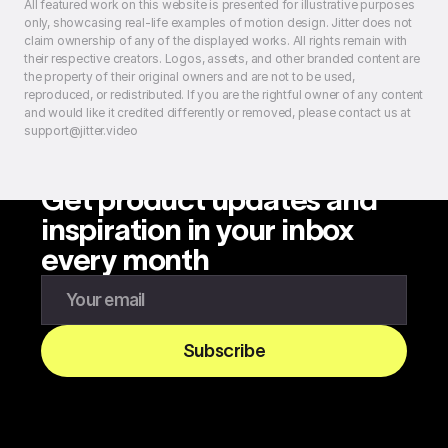
All featured work on this website is presented for illustrative purposes
only, showcasing real-life examples of motion design. Jitter does not
claim ownership of any of the displayed works. All rights remain with
their respective creators. Logos, assets, and other branded content are
the property of their original owners and are not to be used,
reproduced, or redistributed. If you are the rightful owner of any content
and would like it credited differently or removed, please contact us at
support@jitter.video
Get product updates and
inspiration in your inbox
every month
Enter your email to subscribe to our newsletter
Subscribe