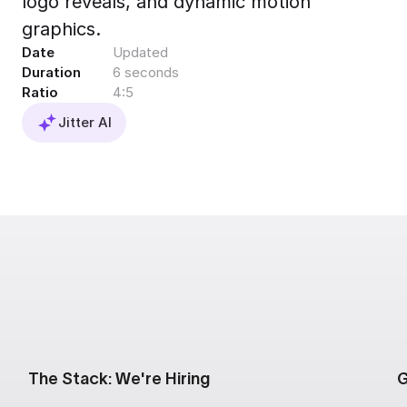
logo reveals, and dynamic motion
Export to 4K,
graphics.
GIF, Lottie
Date
Updated
Learn more
Duration
6 seconds
Ratio
4:5
Jitter AI
The Stack: We're Hiring
G