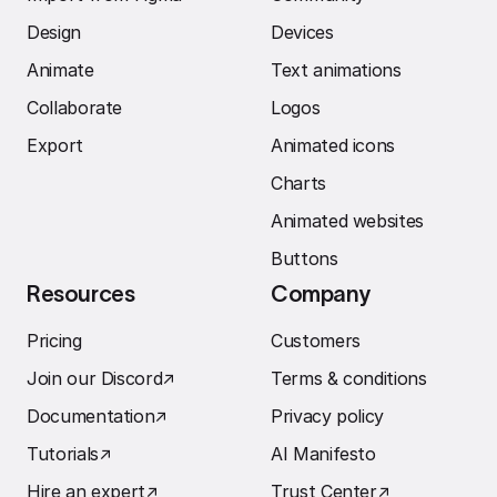
Design
Devices
Animate
Text animations
Collaborate
Logos
Export
Animated icons
Charts
Animated websites
Buttons
Resources
Company
Pricing
Customers
Join our Discord
↗︎
Terms & conditions
Documentation
↗︎
Privacy policy
Tutorials
↗︎
AI Manifesto
Hire an expert
↗︎
Trust Center
↗︎