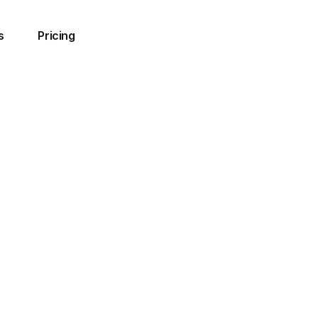
s
Pricing