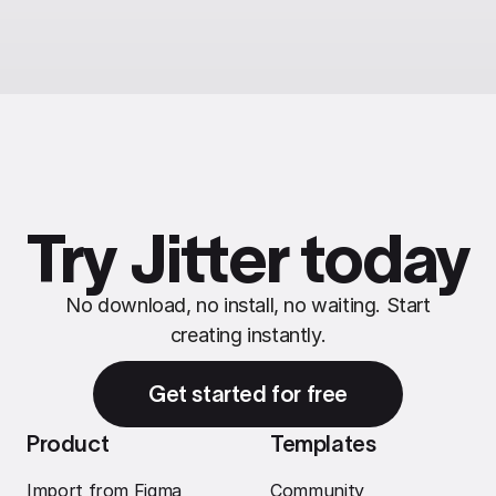
Try Jitter today
No download, no install, no waiting. Start
creating instantly.
Get started for free
Product
Templates
Import from Figma
Community