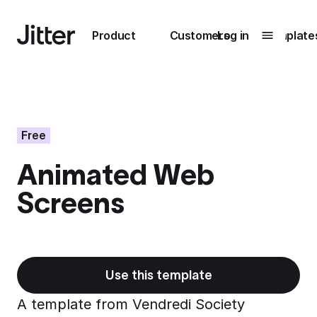
Main navigation
Product
Customers
Log in
Template
Submenu
0
Submenu
1
Free
Animated Web
Unlock
Screens
collaboration
How Perplexity
Learn more
brings their brand
to life with Jitter
Learn more
Use this template
A template from Vendredi Society