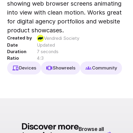
showing web browser screens animating
Export to 4K,
GIF, Lottie
into view with clean motion. Works great
Learn more
for digital agency portfolios and website
product showcases.
Created by
Vendredi Society
Date
Updated
Duration
7 seconds
Ratio
4:3
Devices
Showreels
Community
Discover more
Browse all