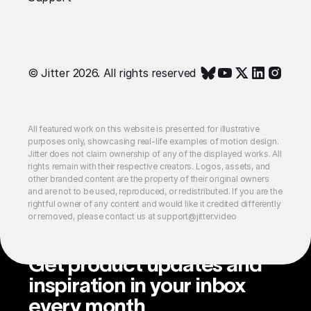
© Jitter 2026. All rights reserved
All featured work on this website is presented for illustrative
purposes only, showcasing real-life examples of motion design.
Jitter does not claim ownership of any of the displayed works. All
rights remain with their respective creators. Logos, assets, and
other branded content are the property of their original owners
and are not to be used, reproduced, or redistributed. If you are the
rightful owner of any content and would like it credited differently
or removed, please contact us at support@jitter.video
Get product updates and
inspiration in your inbox
every month