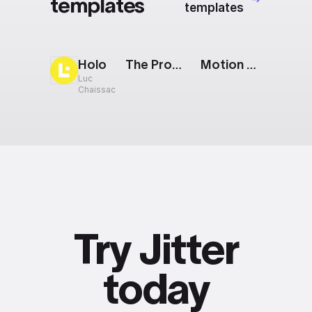
templates
templates
Holo
The Prompt: Text To Image
Motion Design: Looped Text
Luc
Chaissac
Try Jitter
today