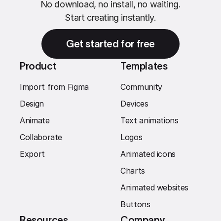
No download, no install, no waiting.
Start creating instantly.
Get started for free
Product
Templates
Import from Figma
Community
Design
Devices
Animate
Text animations
Collaborate
Logos
Export
Animated icons
Charts
Animated websites
Buttons
Resources
Company