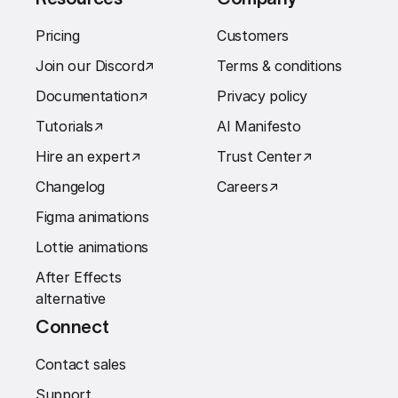
Pricing
Customers
Join our Discord
↗︎
Terms & conditions
Documentation
↗︎
Privacy policy
Tutorials
↗︎
AI Manifesto
Hire an expert
↗︎
Trust Center
↗︎
Changelog
Careers
↗︎
Figma animations
Lottie animations
After Effects
alternative
Connect
Contact sales
Support