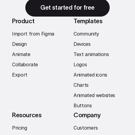
Get started for free
Product
Templates
Import from Figma
Community
Design
Devices
Animate
Text animations
Collaborate
Logos
Export
Animated icons
Charts
Animated websites
Buttons
Resources
Company
Pricing
Customers