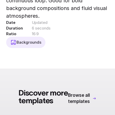
continuous loop. Good for bold
Export to 4K,
background compositions and fluid visual
GIF, Lottie
atmospheres.
Learn more
Date
Updated
Duration
6 seconds
Ratio
16:9
Backgrounds
Discover more
Browse all
templates
templates