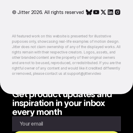
© Jitter 2026. All rights reserved
All featured work on this website is presented for illustrative
purposes only, showcasing real-life examples of motion design.
Jitter does not claim ownership of any of the displayed works. All
rights remain with their respective creators. Logos, assets, and
other branded content are the property of their original owners
and are not to be used, reproduced, or redistributed. If you are the
rightful owner of any content and would like it credited differently
or removed, please contact us at support@jitter.video
Get product updates and
inspiration in your inbox
every month
Enter your email to subscribe to our newsletter