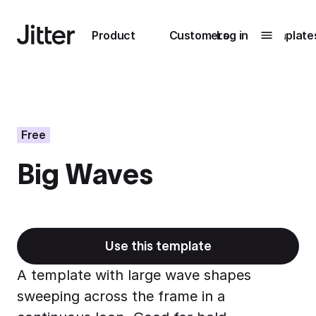
Main navigation
Product
Customers
Log in
Template
Submenu
0
Submenu
1
Free
Big Waves
Unlock
collaboration
How Perplexity
Learn more
brings their brand
to life with Jitter
Use this template
Learn more
A template with large wave shapes
sweeping across the frame in a