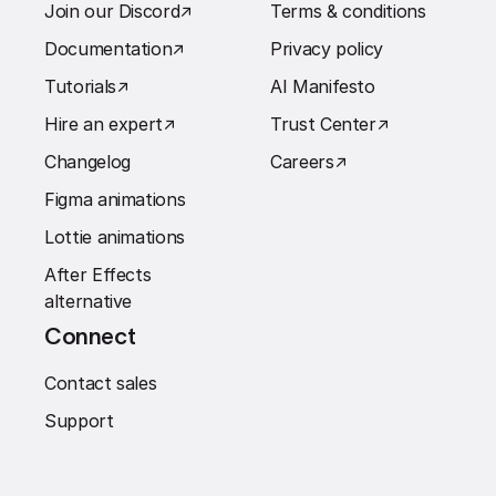
Join our Discord
↗︎
Terms & conditions
Documentation
↗︎
Privacy policy
Tutorials
↗︎
AI Manifesto
Hire an expert
↗︎
Trust Center
↗︎
Changelog
Careers
↗︎
Figma animations
Lottie animations
After Effects
alternative
Connect
Contact sales
Support