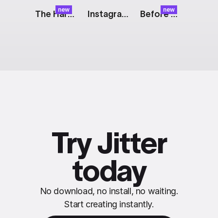
new
new
The Harvest: Pulp
Instagram Story: Fashion
Before & After: Split
Try Jitter
today
No download, no install, no waiting.
Start creating instantly.