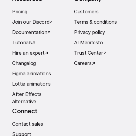
Pricing
Customers
Join our Discord
↗︎
Terms & conditions
Documentation
↗︎
Privacy policy
Tutorials
↗︎
AI Manifesto
Hire an expert
↗︎
Trust Center
↗︎
Changelog
Careers
↗︎
Figma animations
Lottie animations
After Effects
alternative
Connect
Contact sales
Support