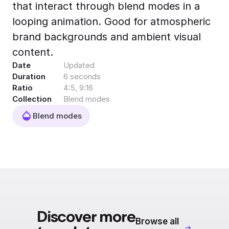
that interact through blend modes in a
Export to 4K,
GIF, Lottie
looping animation. Good for atmospheric
Learn more
brand backgrounds and ambient visual
content.
Date
Updated
Duration
6 seconds
Ratio
4:5, 9:16
Collection
Blend modes
Blend modes
Discover more
Browse all