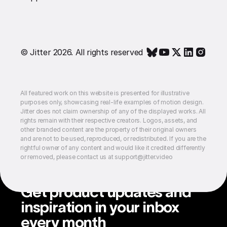
© Jitter 2026. All rights reserved
All featured work on this website is presented for illustrative
purposes only, showcasing real-life examples of motion design.
Jitter does not claim ownership of any of the displayed works. All
rights remain with their respective creators. Logos, assets, and
other branded content are the property of their original owners
and are not to be used, reproduced, or redistributed. If you are the
rightful owner of any content and would like it credited differently
or removed, please contact us at support@jitter.video
Get product updates and
inspiration in your inbox
every month