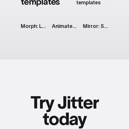
templates
templates
Morph: Line to Radar Chart
Animated Text Messages
Mirror: Social Media Showcase
Try Jitter
today