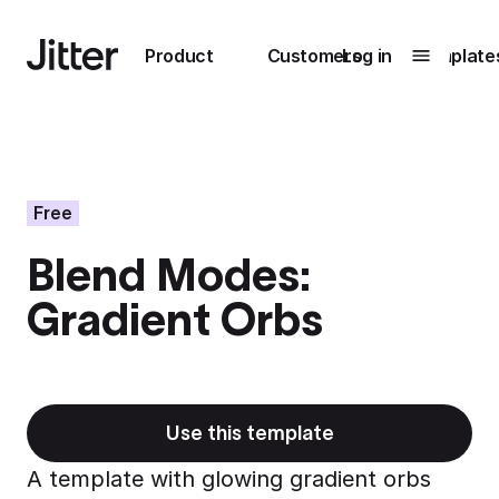
Main navigation
Product
Customers
Log in
Template
Submenu
0
Submenu
1
Free
Blend Modes:
Unlock
Gradient Orbs
collaboration
How Perplexity
Learn more
brings their brand
to life with Jitter
Learn more
Use this template
A template with glowing gradient orbs