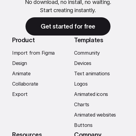
No download, no install, no waiting.
Start creating instantly.
Get started for free
Product
Templates
Import from Figma
Community
Design
Devices
Animate
Text animations
Collaborate
Logos
Export
Animated icons
Charts
Animated websites
Buttons
Resources
Company