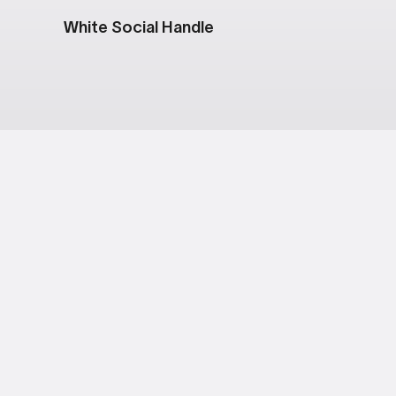
White Social Handle