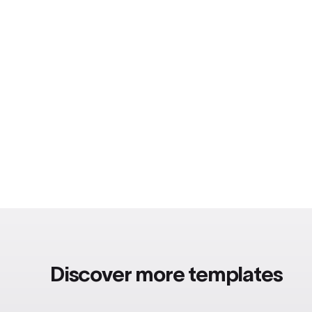
Discover more templates