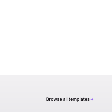
Browse all templates