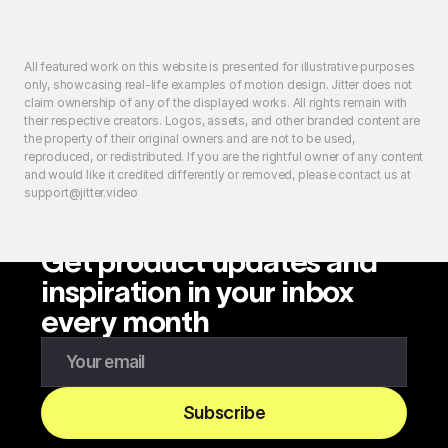
All featured work on this website is presented for illustrative purposes
only, showcasing real-life examples of motion design. Jitter does not
claim ownership of any of the displayed works. All rights remain with
their respective creators. Logos, assets, and other branded content are
the property of their original owners and are not to be used,
reproduced, or redistributed. If you are the rightful owner of any content
and would like it credited differently or removed, please contact us at
support@jitter.video
Get product updates and
inspiration in your inbox
every month
Enter your email to subscribe to our newsletter
Subscribe