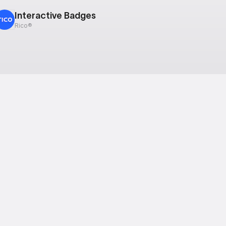
Interactive Badges
Rico®