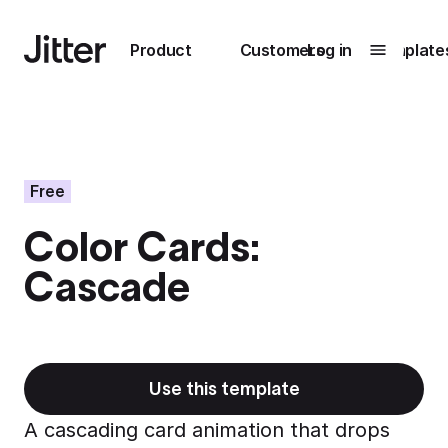
Main navigation
Product
Customers
Log in
Template
Submenu
0
Submenu
1
Free
Color Cards:
Unlock
Cascade
collaboration
How Perplexity
Learn more
brings their brand
to life with Jitter
Learn more
Use this template
A cascading card animation that drops