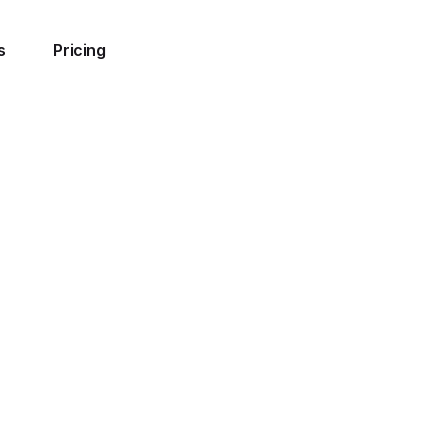
s
Pricing