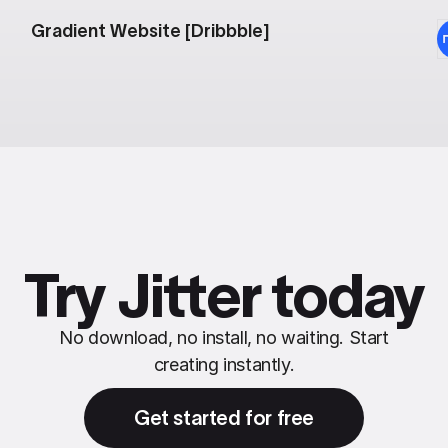
Gradient Website [Dribbble]
Try Jitter today
No download, no install, no waiting. Start
creating instantly.
Get started for free