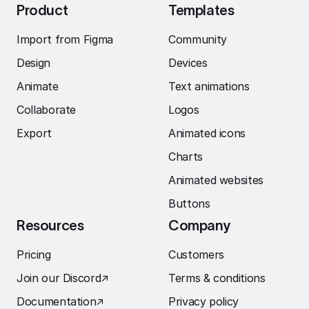
Product
Templates
Import from Figma
Community
Design
Devices
Animate
Text animations
Collaborate
Logos
Export
Animated icons
Charts
Animated websites
Buttons
Resources
Company
Pricing
Customers
Join our Discord
↗︎
Terms & conditions
Documentation
↗︎
Privacy policy