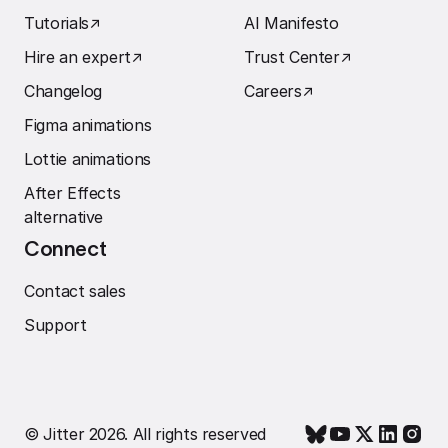
Tutorials
↗︎
AI Manifesto
Hire an expert
↗︎
Trust Center
↗︎
Changelog
Careers
↗︎
Figma animations
Lottie animations
After Effects
alternative
Connect
Contact sales
Support
© Jitter 2026. All rights reserved