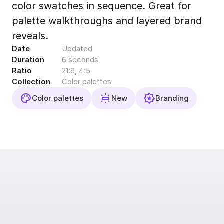
color swatches in sequence. Great for
Export to 4K,
GIF, Lottie
palette walkthroughs and layered brand
Learn more
reveals.
Date
Updated
Duration
6 seconds
Ratio
21:9, 4:5
Collection
Color palettes
Color palettes
New
Branding