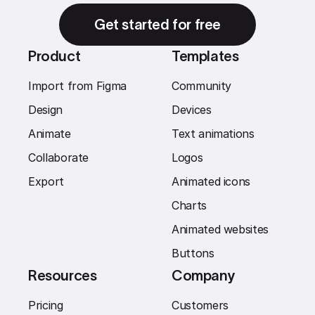
Get started for free
Product
Templates
Import from Figma
Community
Design
Devices
Animate
Text animations
Collaborate
Logos
Export
Animated icons
Charts
Animated websites
Buttons
Resources
Company
Pricing
Customers