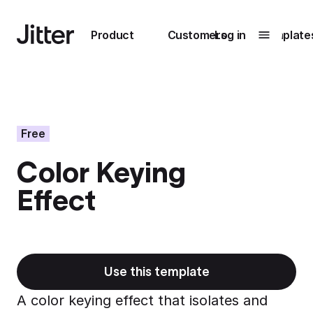
Main navigation
Product
Customers
Log in
Template
Submenu
0
Submenu
1
Free
Color Keying
Unlock
Effect
collaboration
How Perplexity
Learn more
brings their brand
to life with Jitter
Learn more
Use this template
A color keying effect that isolates and