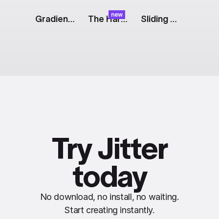
new
Gradient Website [Dribbble]
The Harvest: Orange Float
Sliding Web Screens
Try Jitter
today
No download, no install, no waiting.
Start creating instantly.