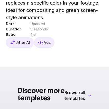
replaces a specific color in your footage.
Export to 4K,
GIF, Lottie
Ideal for compositing and green screen-
Learn more
style animations.
Date
Updated
Duration
5 seconds
Ratio
4:5
Jitter AI
Ads
Discover more
Browse all
templates
templates