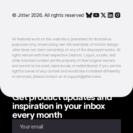
© Jitter 2026. All rights reserved
All featured work on this website is presented for illustrative
purposes only, showcasing real-life examples of motion design.
Jitter does not claim ownership of any of the displayed works. All
rights remain with their respective creators. Logos, assets, and
other branded content are the property of their original owners
and are not to be used, reproduced, or redistributed. If you are the
rightful owner of any content and would like it credited differently
or removed, please contact us at support@jitter.video
Get product updates and
inspiration in your inbox
every month
Enter your email to subscribe to our newsletter