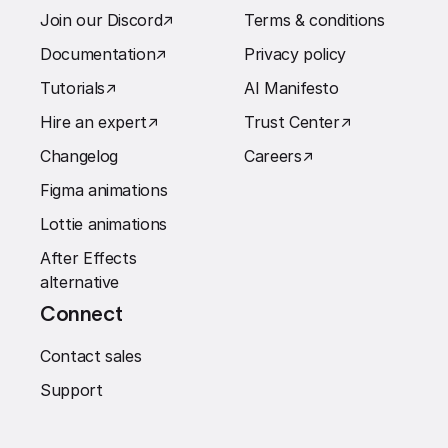
Join our Discord
↗︎
Terms & conditions
Documentation
↗︎
Privacy policy
Tutorials
↗︎
AI Manifesto
Hire an expert
↗︎
Trust Center
↗︎
Changelog
Careers
↗︎
Figma animations
Lottie animations
After Effects
alternative
Connect
Contact sales
Support