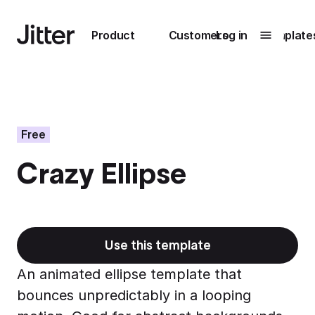
Main navigation
Product
Customers
Log in
Template
Submenu
0
Submenu
1
Free
Crazy Ellipse
Unlock
collaboration
How Perplexity
Learn more
brings their brand
to life with Jitter
Use this template
Learn more
An animated ellipse template that
bounces unpredictably in a looping