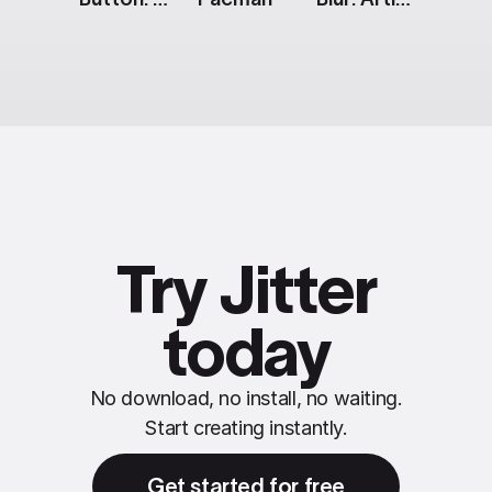
Try Jitter
today
No download, no install, no waiting.
Start creating instantly.
Get started for free