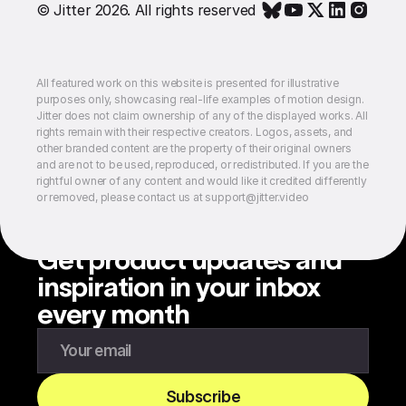
© Jitter 2026. All rights reserved
All featured work on this website is presented for illustrative
purposes only, showcasing real-life examples of motion design.
Jitter does not claim ownership of any of the displayed works. All
rights remain with their respective creators. Logos, assets, and
other branded content are the property of their original owners
and are not to be used, reproduced, or redistributed. If you are the
rightful owner of any content and would like it credited differently
or removed, please contact us at support@jitter.video
Get product updates and
inspiration in your inbox
every month
Enter your email to subscribe to our newsletter
Subscribe