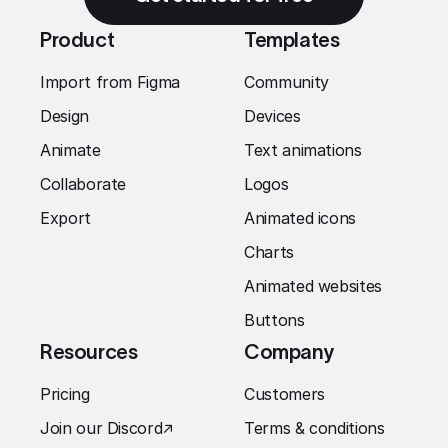
Product
Templates
Import from Figma
Community
Design
Devices
Animate
Text animations
Collaborate
Logos
Export
Animated icons
Charts
Animated websites
Buttons
Resources
Company
Pricing
Customers
Join our Discord
↗︎
Terms & conditions