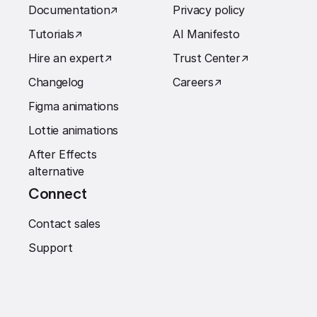
Documentation
↗︎
Privacy policy
Tutorials
↗︎
AI Manifesto
Hire an expert
↗︎
Trust Center
↗︎
Changelog
Careers
↗︎
Figma animations
Lottie animations
After Effects
alternative
Connect
Contact sales
Support