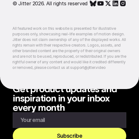
© Jitter 2026. All rights reserved
All featured work on this website is presented for illustrative
purposes only, showcasing real-life examples of motion design.
Jitter does not claim ownership of any of the displayed works. All
rights remain with their respective creators. Logos, assets, and
other branded content are the property of their original owners
and are not to be used, reproduced, or redistributed. If you are the
rightful owner of any content and would like it credited differently
or removed, please contact us at support@jitter.video
Get product updates and
inspiration in your inbox
every month
Enter your email to subscribe to our newsletter
Subscribe