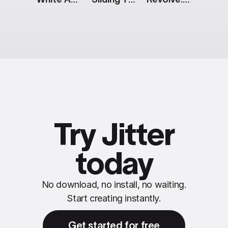
Try Jitter
today
No download, no install, no waiting.
Start creating instantly.
Get started for free