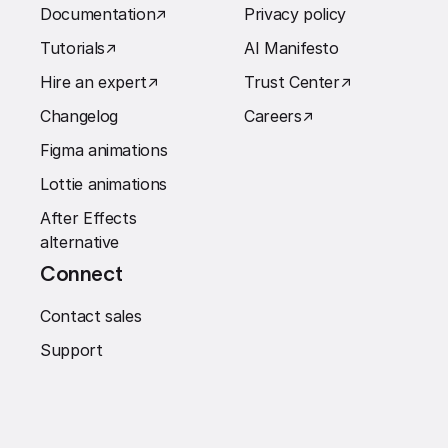
Documentation
↗︎
Privacy policy
Tutorials
↗︎
AI Manifesto
Hire an expert
↗︎
Trust Center
↗︎
Changelog
Careers
↗︎
Figma animations
Lottie animations
After Effects
alternative
Connect
Contact sales
Support