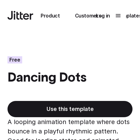
Main navigation
Product
Customers
Log in
Template
Submenu
0
Submenu
1
Free
Dancing Dots
Unlock
collaboration
How Perplexity
Learn more
brings their brand
to life with Jitter
Use this template
Learn more
A looping animation template where dots
bounce in a playful rhythmic pattern.