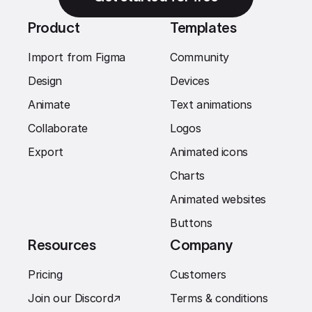
Product
Templates
Import from Figma
Community
Design
Devices
Animate
Text animations
Collaborate
Logos
Export
Animated icons
Charts
Animated websites
Buttons
Resources
Company
Pricing
Customers
Join our Discord
↗︎
Terms & conditions