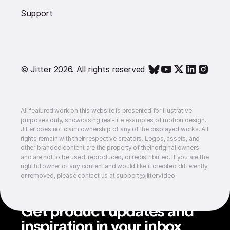
Support
© Jitter 2026. All rights reserved
All featured work on this website is presented for illustrative
purposes only, showcasing real-life examples of motion design.
Jitter does not claim ownership of any of the displayed works. All
rights remain with their respective creators. Logos, assets, and
other branded content are the property of their original owners
and are not to be used, reproduced, or redistributed. If you are the
rightful owner of any content and would like it credited differently
or removed, please contact us at support@jitter.video
Get product updates and
inspiration in your inbox