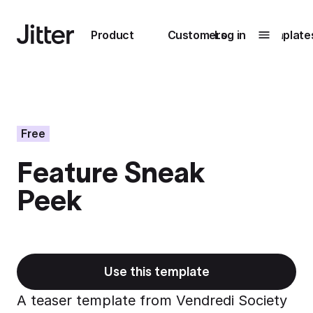
Main navigation
Product
Customers
Log in
Template
Submenu
0
Submenu
1
Free
Feature Sneak
Unlock
Peek
collaboration
How Perplexity
Learn more
brings their brand
to life with Jitter
Learn more
Use this template
A teaser template from Vendredi Society