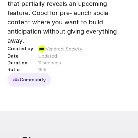
that partially reveals an upcoming
Export to 4K,
GIF, Lottie
feature. Good for pre-launch social
Learn more
content where you want to build
anticipation without giving everything
away.
Created by
Vendredi Society
Date
Updated
Duration
11 seconds
Ratio
16:9
Community