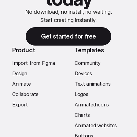
No download, no install, no waiting.
Start creating instantly.
Get started for free
Product
Templates
Import from Figma
Community
Design
Devices
Animate
Text animations
Collaborate
Logos
Export
Animated icons
Charts
Animated websites
Buttons