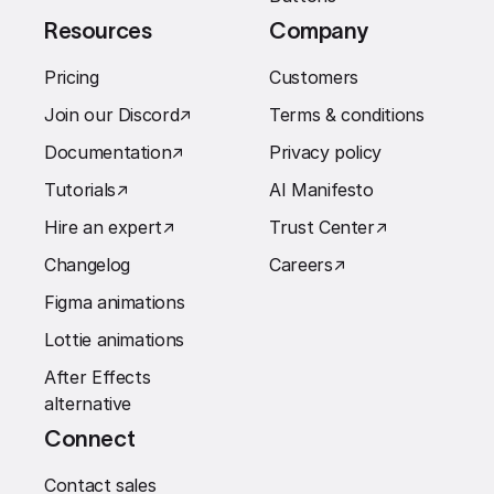
Resources
Company
Pricing
Customers
Join our Discord
↗︎
Terms & conditions
Documentation
↗︎
Privacy policy
Tutorials
↗︎
AI Manifesto
Hire an expert
↗︎
Trust Center
↗︎
Changelog
Careers
↗︎
Figma animations
Lottie animations
After Effects
alternative
Connect
Contact sales