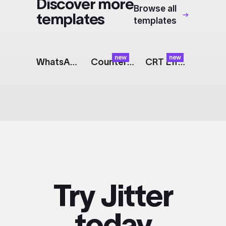
Discover more
Browse all
templates
templates
new
new
WhatsApp Messages
Counter: Glitch
CRT Effect
Try Jitter
today