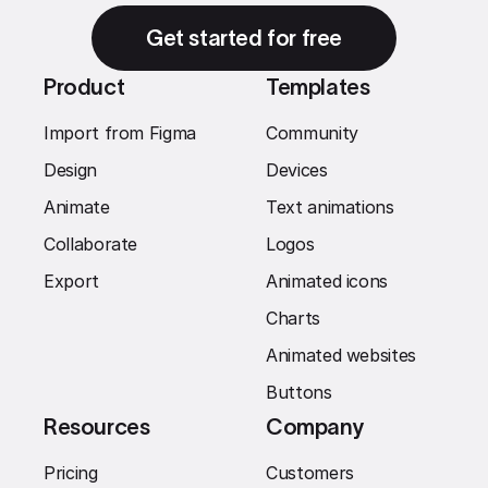
Get started for free
Product
Templates
Import from Figma
Community
Design
Devices
Animate
Text animations
Collaborate
Logos
Export
Animated icons
Charts
Animated websites
Buttons
Resources
Company
Pricing
Customers