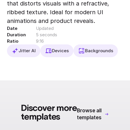
that distorts visuals with a refractive,
Export to 4K,
GIF, Lottie
ribbed texture. Ideal for modern UI
Learn more
animations and product reveals.
Date
Updated
Duration
5 seconds
Ratio
9:16
Jitter AI
Devices
Backgrounds
Discover more
Browse all
templates
templates