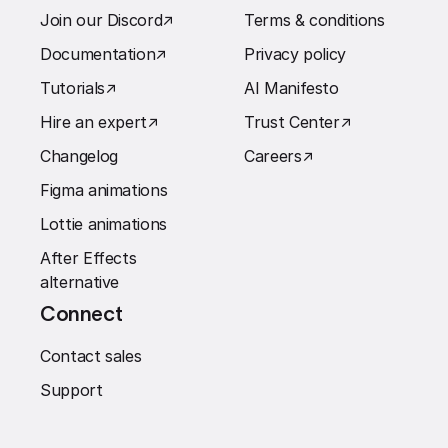
Join our Discord
↗︎
Terms & conditions
Documentation
↗︎
Privacy policy
Tutorials
↗︎
AI Manifesto
Hire an expert
↗︎
Trust Center
↗︎
Changelog
Careers
↗︎
Figma animations
Lottie animations
After Effects
alternative
Connect
Contact sales
Support