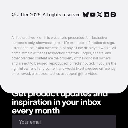
© Jitter 2026. All rights reserved
All featured work on this website is presented for illustrative
purposes only, showcasing real-life examples of motion design.
Jitter does not claim ownership of any of the displayed works. All
rights remain with their respective creators. Logos, assets, and
other branded content are the property of their original owners
and are not to be used, reproduced, or redistributed. If you are the
rightful owner of any content and would like it credited differently
or removed, please contact us at support@jitter.video
Get product updates and
inspiration in your inbox
every month
Enter your email to subscribe to our newsletter