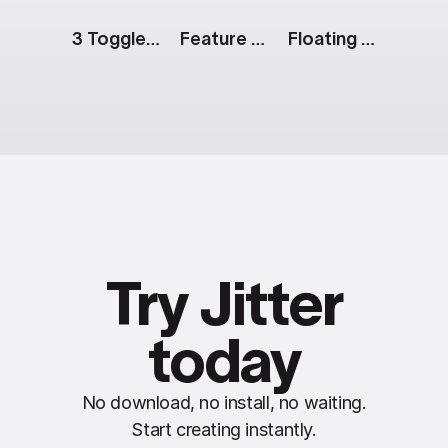
3 Toggle Switch Buttons
Feature List [Apple Event]
Floating Action Menu
Try Jitter
today
No download, no install, no waiting.
Start creating instantly.