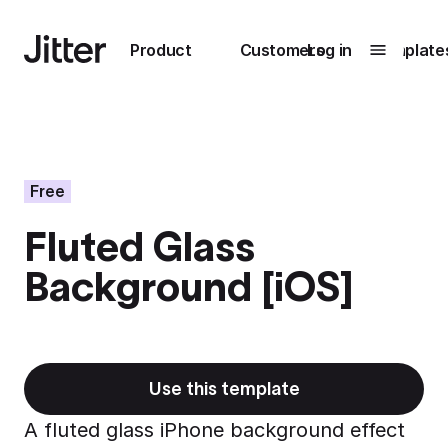
Main navigation
Product
Customers
Log in
Template
Submenu
0
Submenu
1
Free
Fluted Glass
Unlock
Background [iOS]
collaboration
How Perplexity
Learn more
brings their brand
to life with Jitter
Learn more
Use this template
A fluted glass iPhone background effect