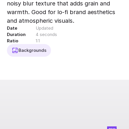
noisy blur texture that adds grain and
Export to 4K,
GIF, Lottie
warmth. Good for lo-fi brand aesthetics
Learn more
and atmospheric visuals.
Date
Updated
Duration
4 seconds
Ratio
1:1
Backgrounds
new