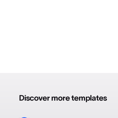
Discover more templates