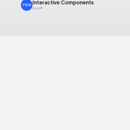
Interactive Components
Rico®