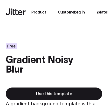
Main navigation
Product
Customers
Log in
Template
Submenu
0
Submenu
1
Free
Gradient Noisy
Unlock
Blur
collaboration
How Perplexity
Learn more
brings their brand
to life with Jitter
Learn more
Use this template
A gradient background template with a