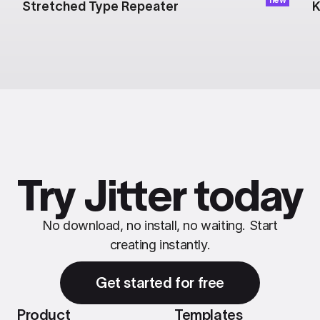
Stretched Type Repeater
K
Try Jitter today
No download, no install, no waiting. Start
creating instantly.
Get started for free
Product
Templates