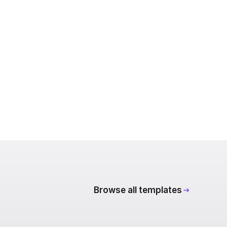
Browse all templates