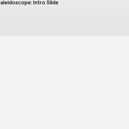
aleidoscope: Intro Slide