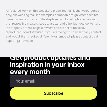
All featured work on this website is presented for illustrative purposes
only, showcasing real-life examples of motion design. Jitter does not
claim ownership of any of the displayed works. All rights remain with
their respective creators. Logos, assets, and other branded content are
the property of their original owners and are not to be used,
reproduced, or redistributed. If you are the rightful owner of any content
and would like it credited differently or removed, please contact us at
support@jitter.video
Get product updates and
inspiration in your inbox
every month
Enter your email to subscribe to our newsletter
Subscribe