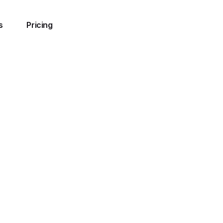
s
Pricing