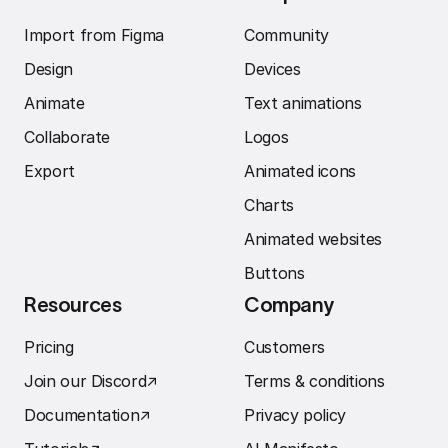
Import from Figma
Community
Design
Devices
Animate
Text animations
Collaborate
Logos
Export
Animated icons
Charts
Animated websites
Buttons
Resources
Company
Pricing
Customers
Join our Discord
↗︎
Terms & conditions
Documentation
↗︎
Privacy policy