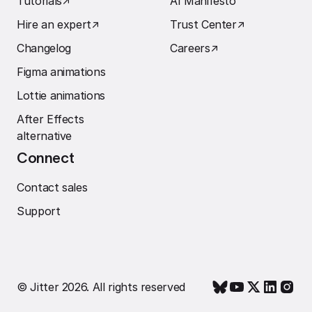
Tutorials
↗︎
AI Manifesto
Hire an expert
↗︎
Trust Center
↗︎
Changelog
Careers
↗︎
Figma animations
Lottie animations
After Effects
alternative
Connect
Contact sales
Support
© Jitter 2026. All rights reserved