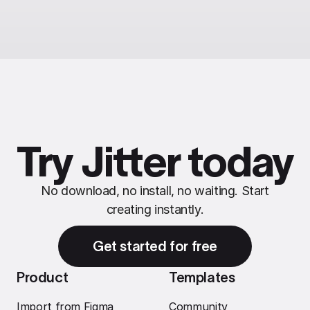
Try Jitter today
No download, no install, no waiting. Start
creating instantly.
Get started for free
Product
Templates
Import from Figma
Community