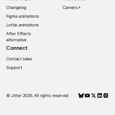
Changelog
Careers
↗︎
Figma animations
Lottie animations
After Effects
alternative
Connect
Contact sales
Support
© Jitter 2026. All rights reserved