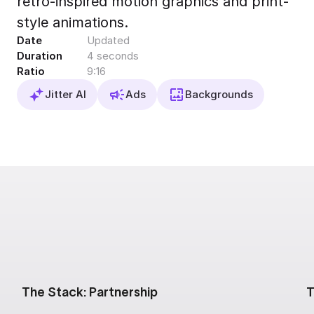
retro-inspired motion graphics and print-
Export to 4K,
style animations.
GIF, Lottie
Date
Updated
Learn more
Duration
4 seconds
Ratio
9:16
Jitter AI
Ads
Backgrounds
The Stack: Partnership
T