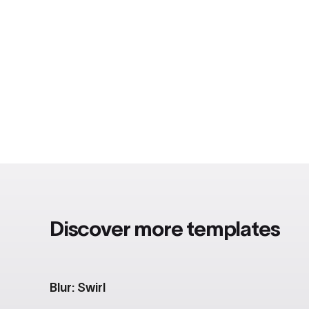
Discover more templates
Blur: Swirl