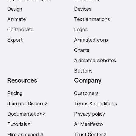
Design
Devices
Animate
Text animations
Collaborate
Logos
Export
Animated icons
Charts
Animated websites
Buttons
Resources
Company
Pricing
Customers
Join our Discord
↗︎
Terms & conditions
Documentation
↗︎
Privacy policy
Tutorials
↗︎
AI Manifesto
Hire an expert
↗︎
Trust Center
↗︎