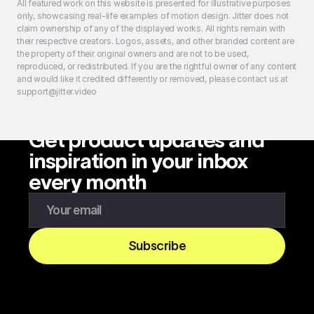
All featured work on this website is presented for illustrative purposes
only, showcasing real-life examples of motion design. Jitter does not
claim ownership of any of the displayed works. All rights remain with
their respective creators. Logos, assets, and other branded content are
the property of their original owners and are not to be used,
reproduced, or redistributed. If you are the rightful owner of any content
and would like it credited differently or removed, please contact us at
support@jitter.video
Get product updates and
inspiration in your inbox
every month
Enter your email to subscribe to our newsletter
Subscribe