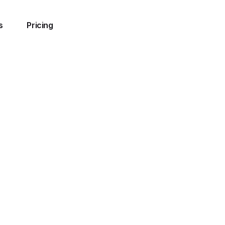
s
Pricing