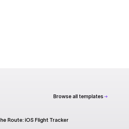
Browse all templates
he Route: iOS Flight Tracker