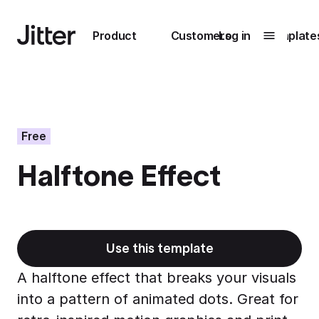
Main navigation
Product
Customers
Log in
Template
Submenu
0
Submenu
1
Free
Halftone Effect
Unlock
collaboration
How Perplexity
Learn more
brings their brand
to life with Jitter
Use this template
Learn more
A halftone effect that breaks your visuals
into a pattern of animated dots. Great for