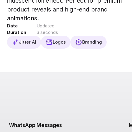
iridescent foil effect. Perfect for premium
Export to 4K,
product reveals and high-end brand
GIF, Lottie
animations.
Learn more
Date
Updated
Duration
3 seconds
Jitter AI
Logos
Branding
WhatsApp Messages
M