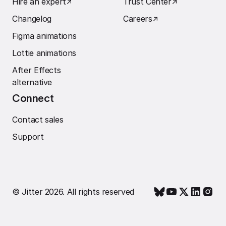
Hire an expert
↗︎
Trust Center
↗︎
Changelog
Careers
↗︎
Figma animations
Lottie animations
After Effects
alternative
Connect
Contact sales
Support
© Jitter 2026. All rights reserved