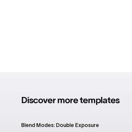
Discover more templates
Blend Modes: Double Exposure