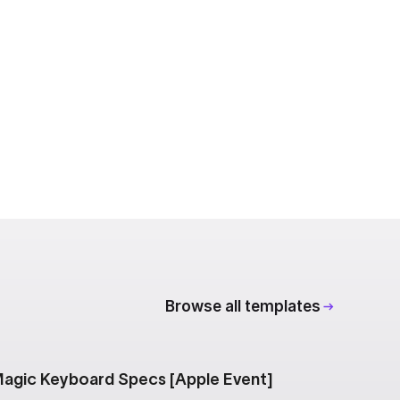
Browse all templates
agic Keyboard Specs [Apple Event]