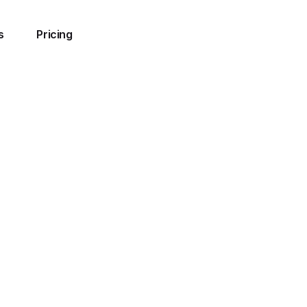
s
Pricing