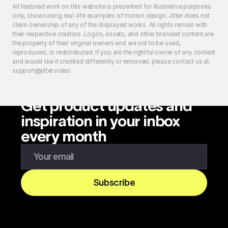
All featured work on this website is presented for illustrative purposes
only, showcasing real-life examples of motion design. Jitter does not
claim ownership of any of the displayed works. All rights remain with
their respective creators. Logos, assets, and other branded content are
the property of their original owners and are not to be used,
reproduced, or redistributed. If you are the rightful owner of any content
and would like it credited differently or removed, please contact us at
support@jitter.video
Get product updates and
inspiration in your inbox
every month
Enter your email to subscribe to our newsletter
Subscribe