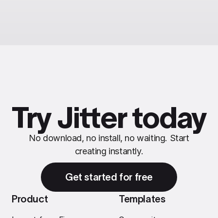
Try Jitter today
No download, no install, no waiting. Start
creating instantly.
Get started for free
Product
Templates