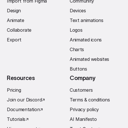
Import from Figma
Community
Design
Devices
Animate
Text animations
Collaborate
Logos
Export
Animated icons
Charts
Animated websites
Buttons
Resources
Company
Pricing
Customers
Join our Discord
↗︎
Terms & conditions
Documentation
↗︎
Privacy policy
Tutorials
↗︎
AI Manifesto