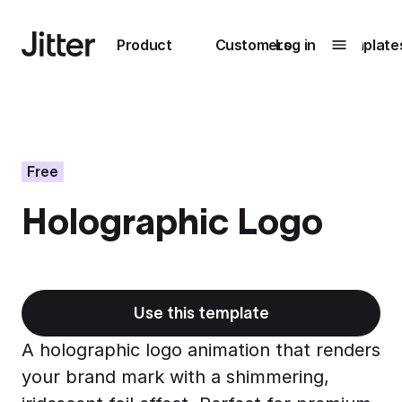
Main navigation
Product
Customers
Log in
Template
Submenu
0
Submenu
1
Free
Holographic Logo
Unlock
collaboration
How Perplexity
Learn more
brings their brand
to life with Jitter
Use this template
Learn more
A holographic logo animation that renders
your brand mark with a shimmering,