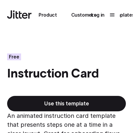
Main navigation
Product
Customers
Log in
Template
Submenu
0
Submenu
1
Free
Instruction Card
Unlock
collaboration
How Perplexity
Learn more
brings their brand
to life with Jitter
Use this template
Learn more
An animated instruction card template
that presents steps one at a time in a