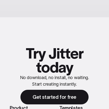
Try Jitter
today
No download, no install, no waiting.
Start creating instantly.
Get started for free
Product
Templates