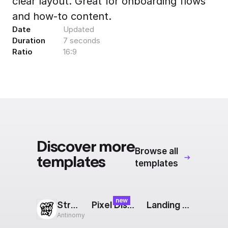
clear layout. Great for onboarding flows
Export to 4K,
and how-to content.
GIF, Lottie
Date
Updated
Learn more
Duration
7 seconds
Ratio
16:9
Discover more
Browse all
templates
templates
new
Stretch
Pixel Dissolve Transition
Landing Page: Blocks
Antinomy