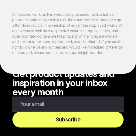
All featured work on this website is presented for illustrative
purposes only, showcasing real-life examples of motion design.
Jitter does not claim ownership of any of the displayed works. All
rights remain with their respective creators. Logos, assets, and
other branded content are the property of their original owners
and are not to be used, reproduced, or redistributed. If you are the
rightful owner of any content and would like it credited differently
or removed, please contact us at support@jitter.video
Get product updates and
inspiration in your inbox
every month
Enter your email to subscribe to our newsletter
Subscribe