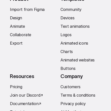
Import from Figma
Community
Design
Devices
Animate
Text animations
Collaborate
Logos
Export
Animated icons
Charts
Animated websites
Buttons
Resources
Company
Pricing
Customers
Join our Discord
↗︎
Terms & conditions
Documentation
↗︎
Privacy policy