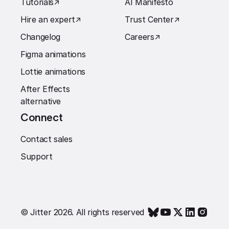
Tutorials
↗︎
AI Manifesto
Hire an expert
↗︎
Trust Center
↗︎
Changelog
Careers
↗︎
Figma animations
Lottie animations
After Effects
alternative
Connect
Contact sales
Support
© Jitter 2026. All rights reserved