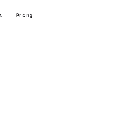
s
Pricing