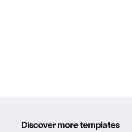
Discover more templates