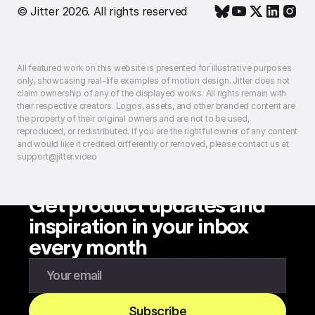
© Jitter 2026. All rights reserved
All featured work on this website is presented for illustrative purposes
only, showcasing real-life examples of motion design. Jitter does not
claim ownership of any of the displayed works. All rights remain with
their respective creators. Logos, assets, and other branded content are
the property of their original owners and are not to be used,
reproduced, or redistributed. If you are the rightful owner of any content
and would like it credited differently or removed, please contact us at
support@jitter.video
Get product updates and
inspiration in your inbox
every month
Enter your email to subscribe to our newsletter
Subscribe