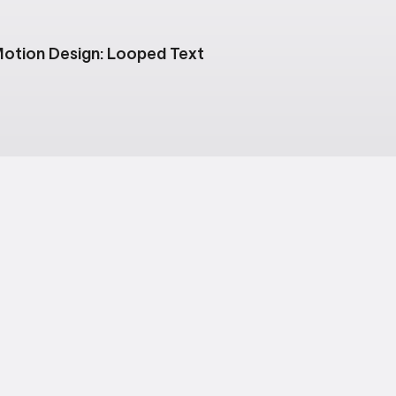
otion Design: Looped Text