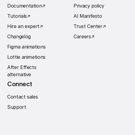
Documentation
↗︎
Privacy policy
Tutorials
↗︎
AI Manifesto
Hire an expert
↗︎
Trust Center
↗︎
Changelog
Careers
↗︎
Figma animations
Lottie animations
After Effects
alternative
Connect
Contact sales
Support