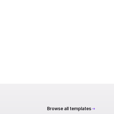
Browse all templates