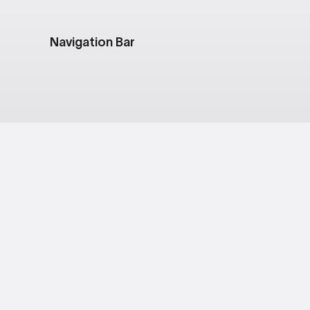
Navigation Bar