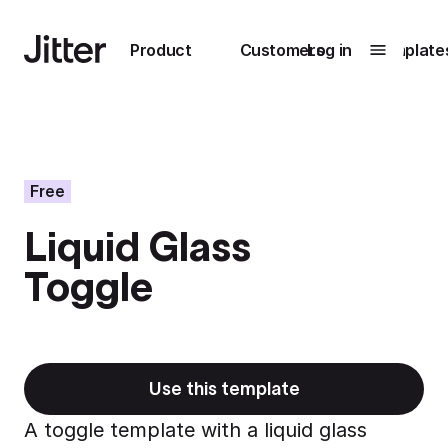
Main navigation
Product
Customers
Log in
Template
Submenu
0
Submenu
1
Free
Liquid Glass
Unlock
Toggle
collaboration
How Perplexity
Learn more
brings their brand
to life with Jitter
Learn more
Use this template
A toggle template with a liquid glass