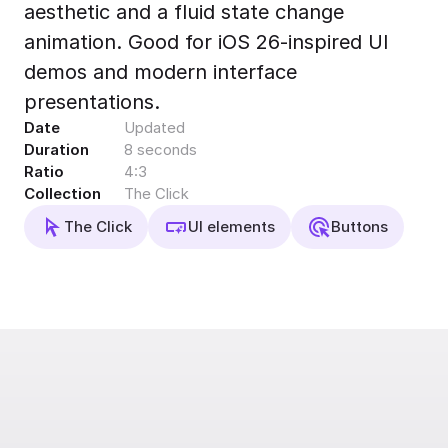
aesthetic and a fluid state change
Export to 4K,
GIF, Lottie
animation. Good for iOS 26-inspired UI
Learn more
demos and modern interface
presentations.
Date
Updated
Duration
8 seconds
Ratio
4:3
Collection
The Click
The Click
UI elements
Buttons