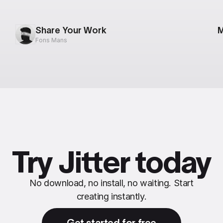
Share Your Work
M
Fons Mans
Try Jitter today
No download, no install, no waiting. Start
creating instantly.
Get started for free