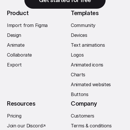
Product
Templates
Import from Figma
Community
Design
Devices
Animate
Text animations
Collaborate
Logos
Export
Animated icons
Charts
Animated websites
Buttons
Resources
Company
Pricing
Customers
Join our Discord
↗︎
Terms & conditions