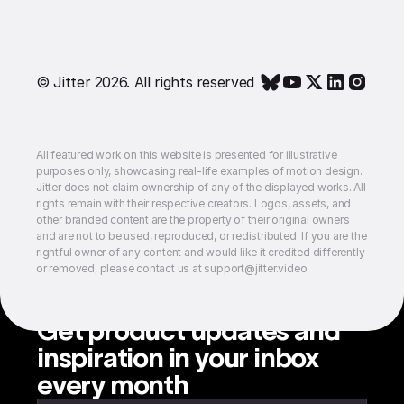
© Jitter 2026. All rights reserved
All featured work on this website is presented for illustrative
purposes only, showcasing real-life examples of motion design.
Jitter does not claim ownership of any of the displayed works. All
rights remain with their respective creators. Logos, assets, and
other branded content are the property of their original owners
and are not to be used, reproduced, or redistributed. If you are the
rightful owner of any content and would like it credited differently
or removed, please contact us at support@jitter.video
Get product updates and
inspiration in your inbox
every month