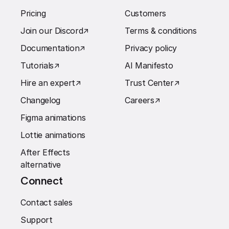
Pricing
Customers
Join our Discord
↗︎
Terms & conditions
Documentation
↗︎
Privacy policy
Tutorials
↗︎
AI Manifesto
Hire an expert
↗︎
Trust Center
↗︎
Changelog
Careers
↗︎
Figma animations
Lottie animations
After Effects
alternative
Connect
Contact sales
Support