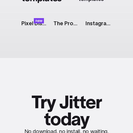
new
Pixel Dissolve Transition
The Prompt: Generative AI Features
Instagram Story: 2 Images With Captions
Try Jitter
today
No download, no install, no waiting.