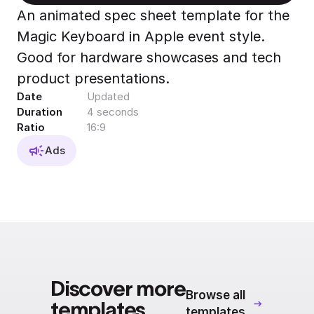
Export to 4K,
An animated spec sheet template for the
GIF, Lottie
Magic Keyboard in Apple event style.
Learn more
Good for hardware showcases and tech
product presentations.
Date
Updated
Duration
4 seconds
Ratio
16:9
Ads
Discover more
Browse all
templates
templates