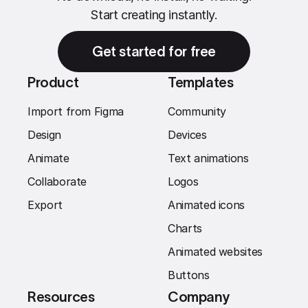
Start creating instantly.
Get started for free
Product
Templates
Import from Figma
Community
Design
Devices
Animate
Text animations
Collaborate
Logos
Export
Animated icons
Charts
Animated websites
Buttons
Resources
Company