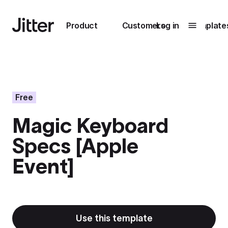
Main navigation
Product
Customers
Log in
Template
Submenu
0
Submenu
1
Free
Magic Keyboard
Unlock
Specs [Apple
collaboration
How Perplexity
Learn more
Event]
brings their brand
to life with Jitter
Learn more
Use this template