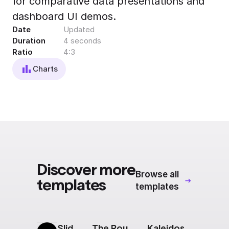
for comparative data presentations and
Export to 4K,
dashboard UI demos.
GIF, Lottie
Date
Updated
Learn more
Duration
4 seconds
Ratio
4:3
Charts
Discover more
Browse all
templates
templates
Sliding Squares
The Route: Destinations Carousel
Kaleidoscope: Intro Slide