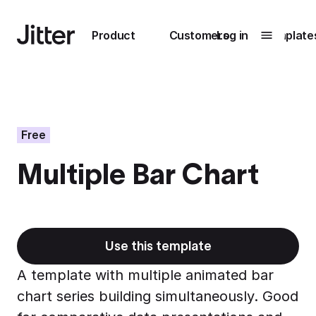
Main navigation
Product
Customers
Log in
Template
Submenu
0
Submenu
1
Free
Multiple Bar Chart
Unlock
collaboration
How Perplexity
Learn more
brings their brand
to life with Jitter
Use this template
Learn more
A template with multiple animated bar
chart series building simultaneously. Good