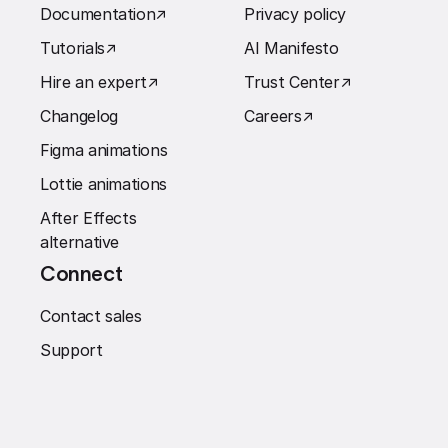
Documentation
↗︎
Privacy policy
Tutorials
↗︎
AI Manifesto
Hire an expert
↗︎
Trust Center
↗︎
Changelog
Careers
↗︎
Figma animations
Lottie animations
After Effects
alternative
Connect
Contact sales
Support