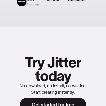
Anagram
Try Jitter
today
No download, no install, no waiting.
Start creating instantly.
Get started for free