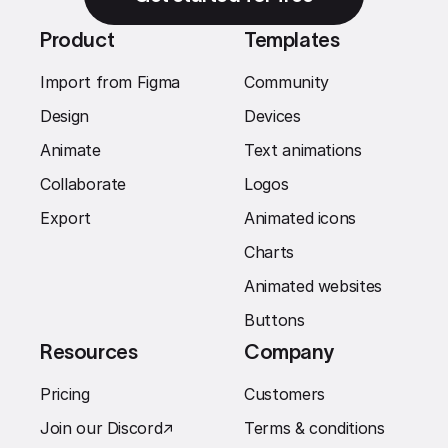
Product
Templates
Import from Figma
Community
Design
Devices
Animate
Text animations
Collaborate
Logos
Export
Animated icons
Charts
Animated websites
Buttons
Resources
Company
Pricing
Customers
Join our Discord
↗︎
Terms & conditions