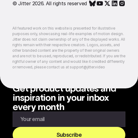
© Jitter 2026. All rights reserved
All featured work on this website is presented for illustrative
purposes only, showcasing real-life examples of motion design.
Jitter does not claim ownership of any of the displayed works. All
rights remain with their respective creators. Logos, assets, and
other branded content are the property of their original owners
and are not to be used, reproduced, or redistributed. If you are the
rightful owner of any content and would like it credited differently
or removed, please contact us at support@jitter.video
Get product updates and
inspiration in your inbox
every month
Enter your email to subscribe to our newsletter
Subscribe