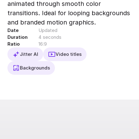
animated through smooth color
Export to 4K,
GIF, Lottie
transitions. Ideal for looping backgrounds
Learn more
and branded motion graphics.
Date
Updated
Duration
4 seconds
Ratio
16:9
Jitter AI
Video titles
Backgrounds