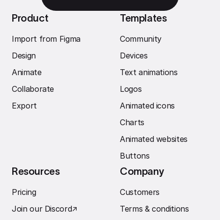
Product
Templates
Import from Figma
Community
Design
Devices
Animate
Text animations
Collaborate
Logos
Export
Animated icons
Charts
Animated websites
Buttons
Resources
Company
Pricing
Customers
Join our Discord
↗︎
Terms & conditions