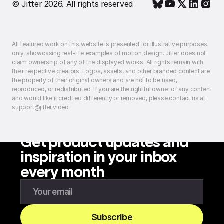
© Jitter 2026. All rights reserved
All featured work on this website is presented for illustrative purposes
only, showcasing real-life examples of motion design. Jitter does not
claim ownership of any of the displayed works. All rights remain with
their respective creators. Logos, assets, and other branded content are
the property of their original owners and are not to be used,
reproduced, or redistributed. If you are the rightful owner of any content
and would like it credited differently or removed, please contact us at
support@jitter.video
Get product updates and
inspiration in your inbox
every month
Enter your email to subscribe to our newsletter
Subscribe