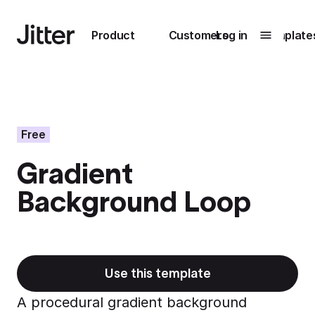
Main navigation
Product
Customers
Log in
Template
Submenu
0
Submenu
1
Free
Gradient
Unlock
Background Loop
collaboration
How Perplexity
Learn more
brings their brand
to life with Jitter
Learn more
Use this template
A procedural gradient background