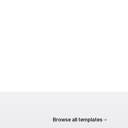
Browse all templates