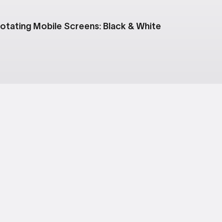
otating Mobile Screens: Black & White