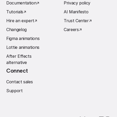
Documentation
↗︎
Privacy policy
Tutorials
↗︎
AI Manifesto
Hire an expert
↗︎
Trust Center
↗︎
Changelog
Careers
↗︎
Figma animations
Lottie animations
After Effects
alternative
Connect
Contact sales
Support