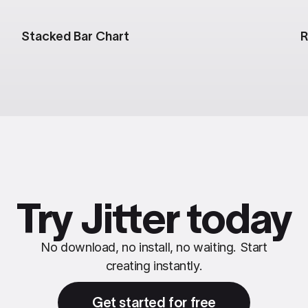
Stacked Bar Chart
R
Try Jitter today
No download, no install, no waiting. Start
creating instantly.
Get started for free