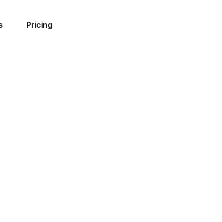
s
Pricing