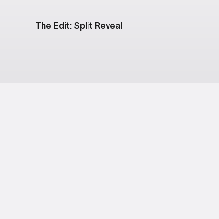
The Edit: Split Reveal