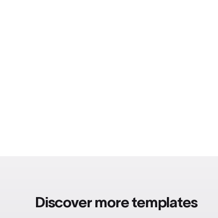
Discover more templates