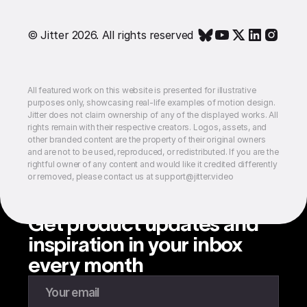
© Jitter 2026. All rights reserved
All featured work on this website is presented for illustrative
purposes only, showcasing real-life examples of motion design.
Jitter does not claim ownership of any of the displayed works. All
rights remain with their respective creators. Logos, assets, and
other branded content are the property of their original owners
and are not to be used, reproduced, or redistributed. If you are the
rightful owner of any content and would like it credited differently
or removed, please contact us at support@jitter.video
Get product updates and
inspiration in your inbox
every month
Enter your email to subscribe to our newsletter