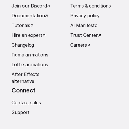
Join our Discord
↗︎
Terms & conditions
Documentation
↗︎
Privacy policy
Tutorials
↗︎
AI Manifesto
Hire an expert
↗︎
Trust Center
↗︎
Changelog
Careers
↗︎
Figma animations
Lottie animations
After Effects
alternative
Connect
Contact sales
Support