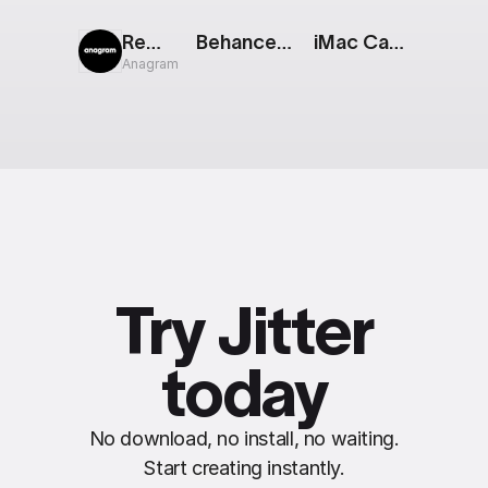
Rewind
Behance Logo
iMac Cascade [Apple Event]
Anagram
Try Jitter
today
No download, no install, no waiting.
Start creating instantly.