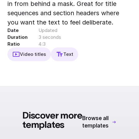
in from behind a mask. Great for title
Export to 4K,
GIF, Lottie
sequences and section headers where
Learn more
you want the text to feel deliberate.
Date
Updated
Duration
3 seconds
Ratio
4:3
Video titles
Text
Discover more
Browse all
templates
templates