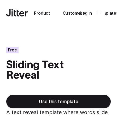
Main navigation
Product
Customers
Log in
Template
Submenu
0
Submenu
1
Free
Sliding Text
Unlock
Reveal
collaboration
How Perplexity
Learn more
brings their brand
to life with Jitter
Learn more
Use this template
A text reveal template where words slide