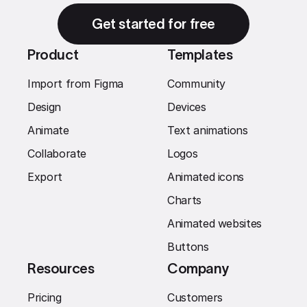
Get started for free
Product
Templates
Import from Figma
Community
Design
Devices
Animate
Text animations
Collaborate
Logos
Export
Animated icons
Charts
Animated websites
Buttons
Resources
Company
Pricing
Customers