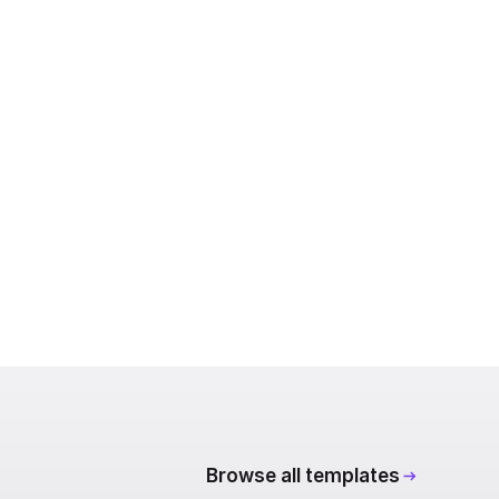
Browse all templates