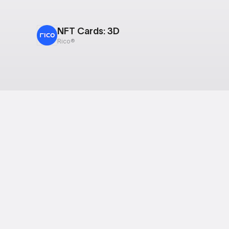
NFT Cards: 3D
Rico®