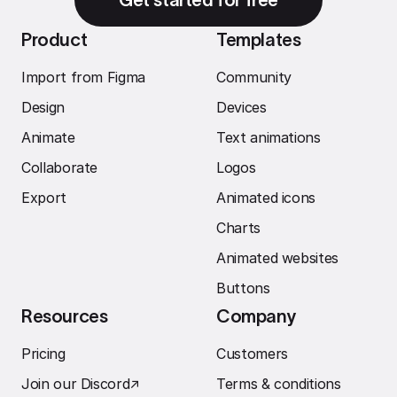
Product
Templates
Import from Figma
Community
Design
Devices
Animate
Text animations
Collaborate
Logos
Export
Animated icons
Charts
Animated websites
Buttons
Resources
Company
Pricing
Customers
Join our Discord
↗︎
Terms & conditions