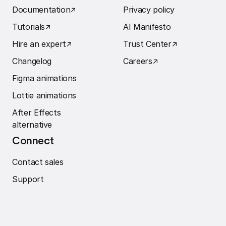
Documentation
↗︎
Privacy policy
Tutorials
↗︎
AI Manifesto
Hire an expert
↗︎
Trust Center
↗︎
Changelog
Careers
↗︎
Figma animations
Lottie animations
After Effects
alternative
Connect
Contact sales
Support