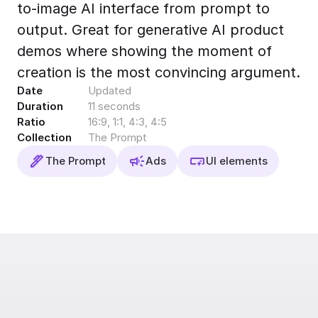
to-image AI interface from prompt to
Export to 4K,
GIF, Lottie
output. Great for generative AI product
Learn more
demos where showing the moment of
creation is the most convincing argument.
Date
Updated
Duration
11 seconds
Ratio
16:9, 1:1, 4:3, 4:5
Collection
The Prompt
The Prompt
Ads
UI elements