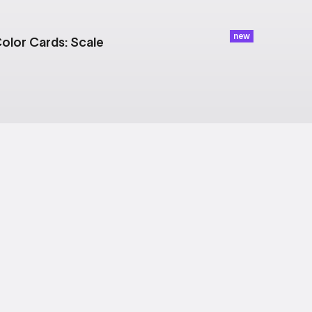
new
olor Cards: Scale