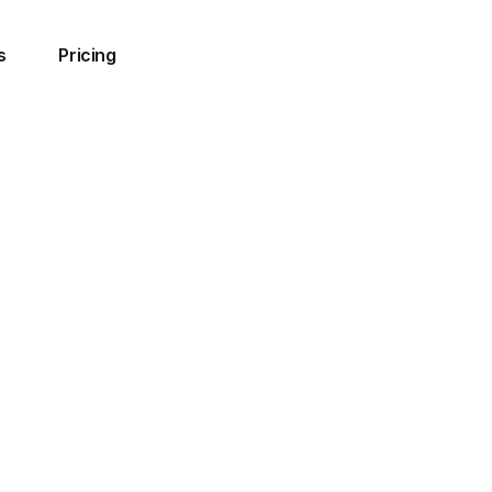
s
Pricing