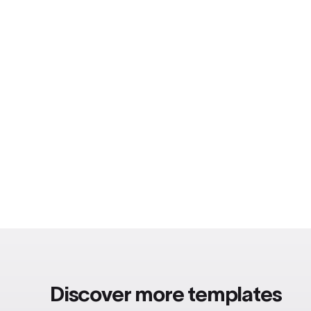
Discover more templates