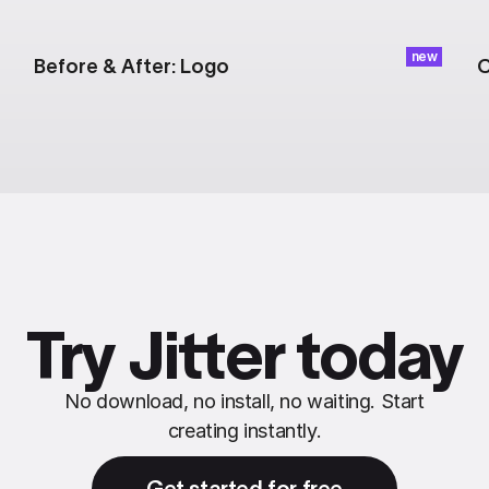
new
Before & After: Logo
C
Try Jitter today
No download, no install, no waiting. Start
creating instantly.
Get started for free