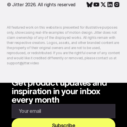
© Jitter 2026. All rights reserved
All featured work on this website is presented for illustrative purposes
only, showcasing real-life examples of motion design. Jitter does not
claim ownership of any of the displayed works. All rights remain with
their respective creators. Logos, assets, and other branded content are
the property of their original owners and are not to be used,
reproduced, or redistributed. If you are the rightful owner of any content
and would like it credited differently or removed, please contact us at
support@jitter.video
Get product updates and
inspiration in your inbox
every month
Enter your email to subscribe to our newsletter
Subscribe