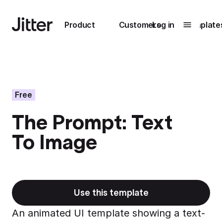
Main navigation
Product
Customers
Log in
Template
Submenu
0
Submenu
1
Free
The Prompt: Text
Unlock
To Image
collaboration
How Perplexity
Learn more
brings their brand
to life with Jitter
Learn more
Use this template
An animated UI template showing a text-