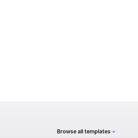
Browse all templates