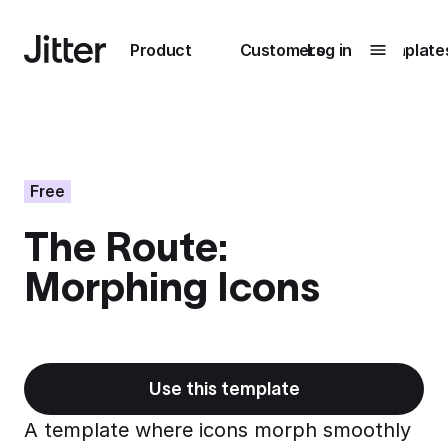
Main navigation
Product
Customers
Log in
Template
Submenu
0
Submenu
1
Free
The Route:
Unlock
Morphing Icons
collaboration
How Perplexity
Learn more
brings their brand
to life with Jitter
Learn more
Use this template
A template where icons morph smoothly