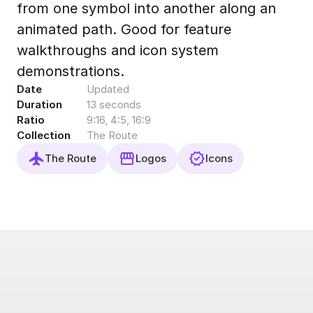
from one symbol into another along an
Export to 4K,
GIF, Lottie
animated path. Good for feature
Learn more
walkthroughs and icon system
demonstrations.
Date
Updated
Duration
13 seconds
Ratio
9:16, 4:5, 16:9
Collection
The Route
The Route
Logos
Icons