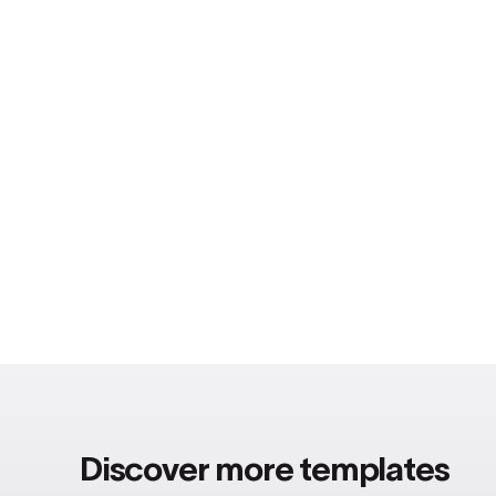
Discover more templates