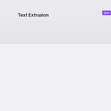
new
Text Extrusion