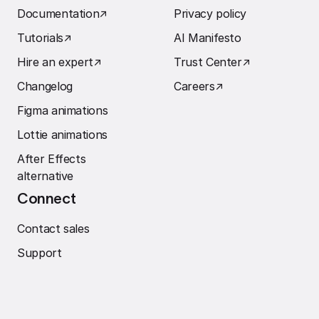
Documentation
↗︎
Privacy policy
Tutorials
↗︎
AI Manifesto
Hire an expert
↗︎
Trust Center
↗︎
Changelog
Careers
↗︎
Figma animations
Lottie animations
After Effects
alternative
Connect
Contact sales
Support