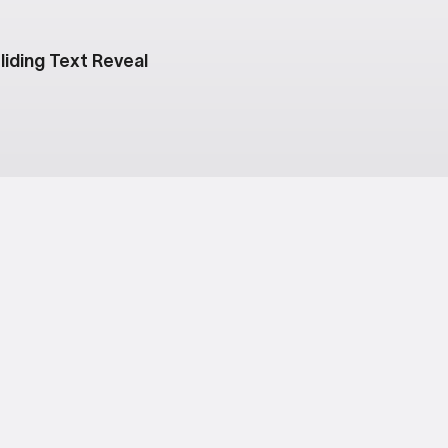
liding Text Reveal