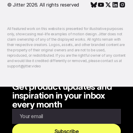
© Jitter 2026. All rights reserved
All featured work on this website is presented for illustrative purposes
only, showcasing real-life examples of motion design. Jitter does not
claim ownership of any of the displayed works. All rights remain with
their respective creators. Logos, assets, and other branded content are
the property of their original owners and are not to be used,
reproduced, or redistributed. If you are the rightful owner of any content
and would like it credited differently or removed, please contact us at
support@jitter.video
Get product updates and
inspiration in your inbox
every month
Enter your email to subscribe to our newsletter
Subscribe