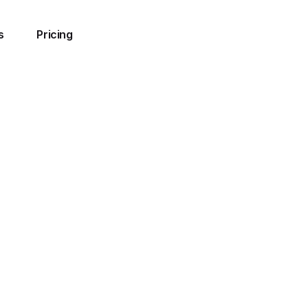
s
Pricing