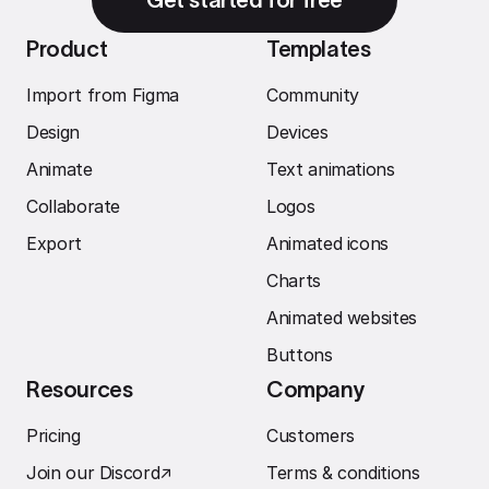
Product
Templates
Import from Figma
Community
Design
Devices
Animate
Text animations
Collaborate
Logos
Export
Animated icons
Charts
Animated websites
Buttons
Resources
Company
Pricing
Customers
Join our Discord
↗︎
Terms & conditions