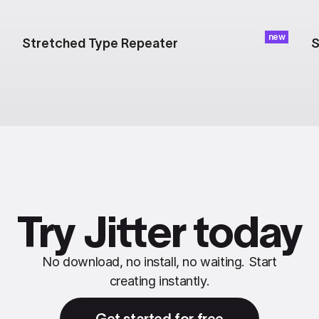
new
Stretched Type Repeater
S
Try Jitter today
No download, no install, no waiting. Start
creating instantly.
Get started for free