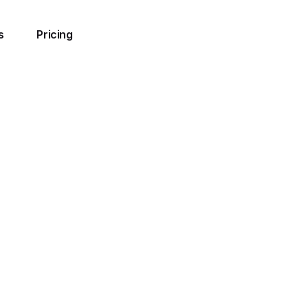
s
Pricing