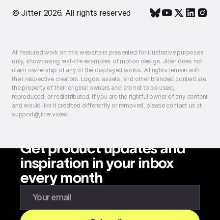
© Jitter 2026. All rights reserved
All featured work on this website is presented for illustrative purposes
only, showcasing real-life examples of motion design. Jitter does not
claim ownership of any of the displayed works. All rights remain with
their respective creators. Logos, assets, and other branded content are
the property of their original owners and are not to be used,
reproduced, or redistributed. If you are the rightful owner of any content
and would like it credited differently or removed, please contact us at
support@jitter.video
Get product updates and
inspiration in your inbox
every month
Enter your email to subscribe to our newsletter