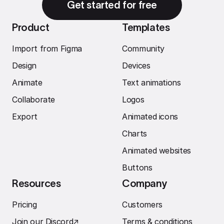
Get started for free
Product
Templates
Import from Figma
Community
Design
Devices
Animate
Text animations
Collaborate
Logos
Export
Animated icons
Charts
Animated websites
Buttons
Resources
Company
Pricing
Customers
Join our Discord
↗︎
Terms & conditions