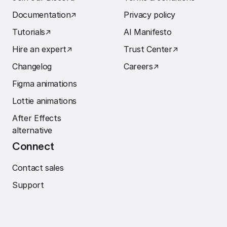
Documentation
↗︎
Privacy policy
Tutorials
↗︎
AI Manifesto
Hire an expert
↗︎
Trust Center
↗︎
Changelog
Careers
↗︎
Figma animations
Lottie animations
After Effects
alternative
Connect
Contact sales
Support