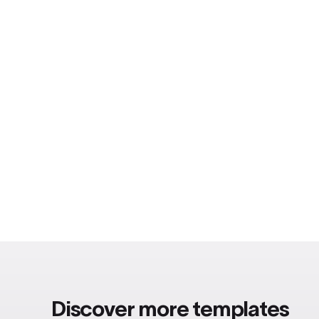
Discover more templates