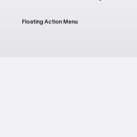
Floating Action Menu