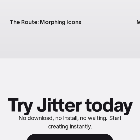
The Route: Morphing Icons
M
Try Jitter today
No download, no install, no waiting. Start
creating instantly.