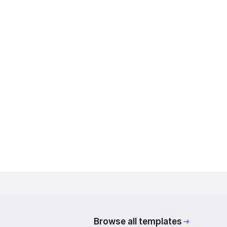
Browse all templates