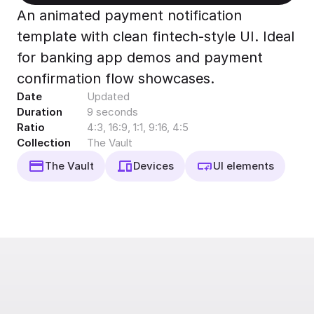
Export to 4K,
An animated payment notification
GIF, Lottie
template with clean fintech-style UI. Ideal
Learn more
for banking app demos and payment
confirmation flow showcases.
Date
Updated
Duration
9 seconds
Ratio
4:3, 16:9, 1:1, 9:16, 4:5
Collection
The Vault
The Vault
Devices
UI elements