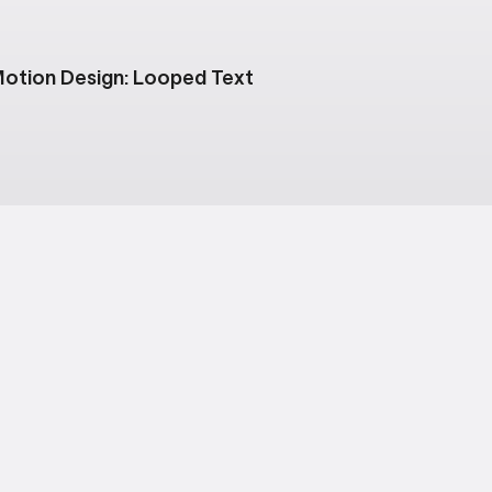
otion Design: Looped Text