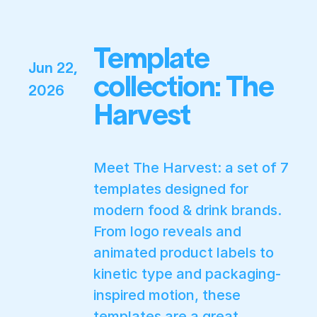
Template
Jun 22,
collection: The
2026
Harvest
Meet The Harvest: a set of 7
templates designed for
modern food & drink brands.
From logo reveals and
animated product labels to
kinetic type and packaging-
inspired motion, these
templates are a great