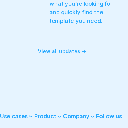
what you're looking for
and quickly find the
template you need.
View all updates
Follow us
Use cases
Product
Company