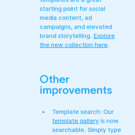
starting point for social
media content, ad
campaigns, and elevated
brand storytelling.
Explore
the new collection here
.
Other
improvements
Template search: Our
template gallery
is now
searchable. Simply type