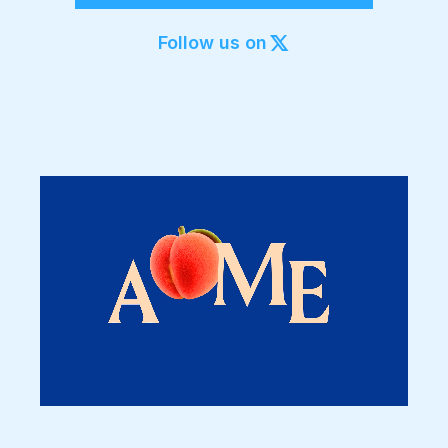
Export to 4K,
GIF, Lottie
Follow us on
Learn more