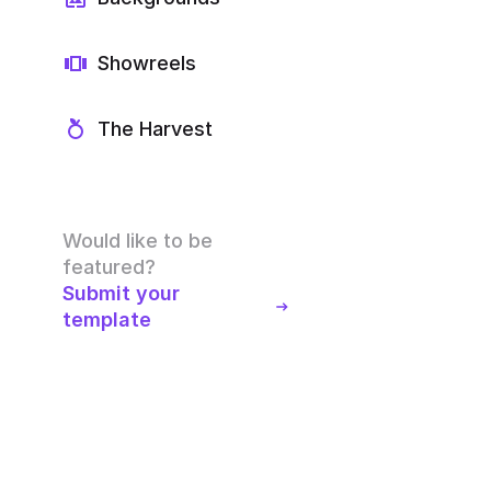
Showreels
The Harvest
Would like to be
featured?
Submit your
template