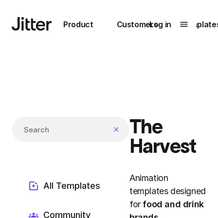
Main navigation
Product
Customers
Log in
Template
Submenu
0
Submenu
1
The
Unlock
Search templates
collaboration
Harvest
How Perplexity
Learn more
brings their brand
to life with Jitter
Animation
Learn more
All Templates
templates designed
for
food and drink
Community
brands
.