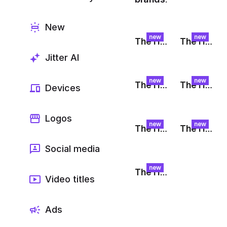
Export to 4K,
GIF, Lottie
New
Learn more
new
new
The Harvest: Fruit Bounce
The Harvest: Orange Float
Jitter AI
new
new
The Harvest: Peach Plunge
The Harvest: Raspberry Check
Devices
Logos
new
new
The Harvest: Pulp
The Harvest: Banana Spin
Social media
new
The Harvest: Raspberry Glide
Video titles
Ads