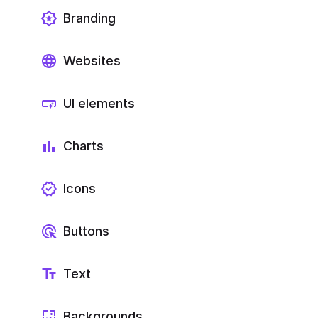
Branding
Websites
UI elements
Charts
Icons
Buttons
Text
Backgrounds