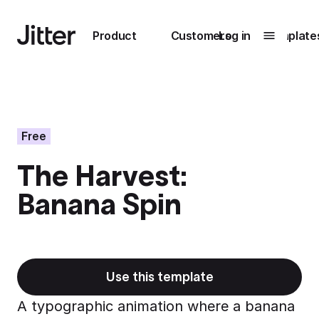
Main navigation
Product
Customers
Log in
Template
Submenu
0
Submenu
1
Free
The Harvest:
Unlock
Banana Spin
collaboration
How Perplexity
Learn more
brings their brand
to life with Jitter
Learn more
Use this template
A typographic animation where a banana