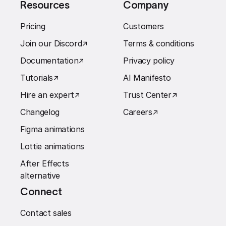
Resources
Company
Pricing
Customers
Join our Discord
↗︎
Terms & conditions
Documentation
↗︎
Privacy policy
Tutorials
↗︎
AI Manifesto
Hire an expert
↗︎
Trust Center
↗︎
Changelog
Careers
↗︎
Figma animations
Lottie animations
After Effects
alternative
Connect
Contact sales