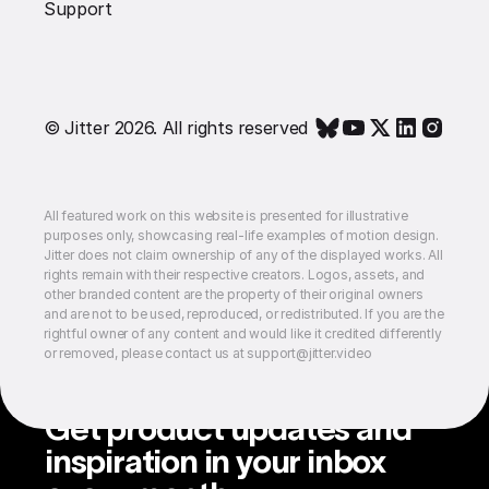
Support
© Jitter 2026. All rights reserved
All featured work on this website is presented for illustrative
purposes only, showcasing real-life examples of motion design.
Jitter does not claim ownership of any of the displayed works. All
rights remain with their respective creators. Logos, assets, and
other branded content are the property of their original owners
and are not to be used, reproduced, or redistributed. If you are the
rightful owner of any content and would like it credited differently
or removed, please contact us at support@jitter.video
Get product updates and
inspiration in your inbox