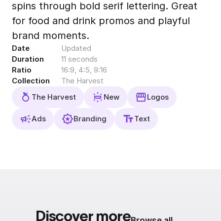
spins through bold serif lettering. Great
Export to 4K,
GIF, Lottie
for food and drink promos and playful
Learn more
brand moments.
Date
Updated
Duration
11 seconds
Ratio
16:9, 4:5, 9:16
Collection
The Harvest
The Harvest
New
Logos
Ads
Branding
Text
Discover more
Browse all