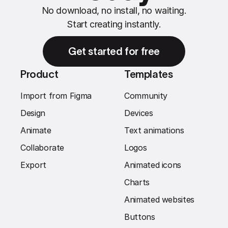
No download, no install, no waiting.
Start creating instantly.
Get started for free
Product
Templates
Import from Figma
Community
Design
Devices
Animate
Text animations
Collaborate
Logos
Export
Animated icons
Charts
Animated websites
Buttons