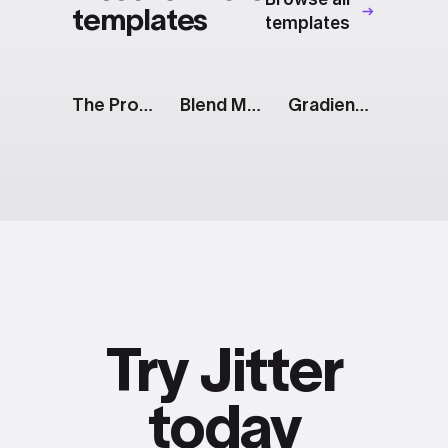
templates
templates
The Prompt: Generate Button
Blend Modes: Collage Shuffle
Gradients: Animated List
Try Jitter
today