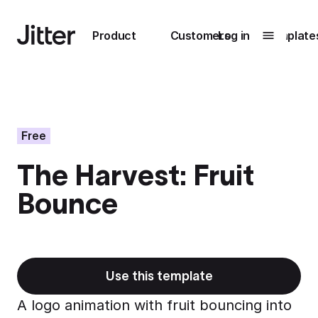
Main navigation
Product
Customers
Log in
Template
Submenu
0
Submenu
1
Free
The Harvest: Fruit
Unlock
Bounce
collaboration
How Perplexity
Learn more
brings their brand
to life with Jitter
Learn more
Use this template
A logo animation with fruit bouncing into