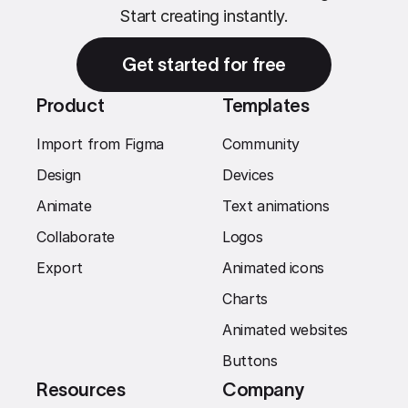
Start creating instantly.
Get started for free
Product
Templates
Import from Figma
Community
Design
Devices
Animate
Text animations
Collaborate
Logos
Export
Animated icons
Charts
Animated websites
Buttons
Resources
Company