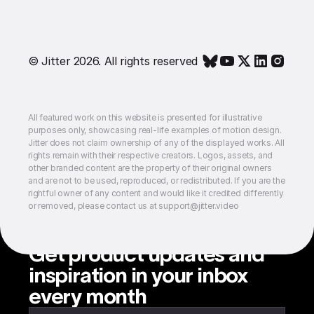
© Jitter 2026. All rights reserved
All featured work on this website is presented for illustrative
purposes only, showcasing real-life examples of motion design.
Jitter does not claim ownership of any of the displayed works. All
rights remain with their respective creators. Logos, assets, and
other branded content are the property of their original owners
and are not to be used, reproduced, or redistributed. If you are the
rightful owner of any content and would like it credited differently
or removed, please contact us at support@jitter.video
Get product updates and
inspiration in your inbox
every month
Enter your email to subscribe to our newsletter