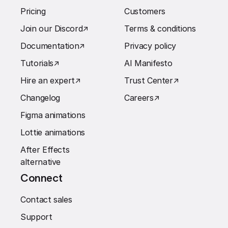
Pricing
Customers
Join our Discord
↗︎
Terms & conditions
Documentation
↗︎
Privacy policy
Tutorials
↗︎
AI Manifesto
Hire an expert
↗︎
Trust Center
↗︎
Changelog
Careers
↗︎
Figma animations
Lottie animations
After Effects
alternative
Connect
Contact sales
Support