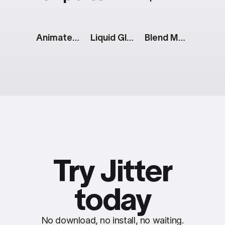
Animated Line Chart: Blue
Liquid Glass Menu: Horizontal
Blend Modes: Color Blocks
Try Jitter
today
No download, no install, no waiting.