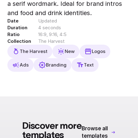
a serif wordmark. Ideal for brand intros
Export to 4K,
GIF, Lottie
and food and drink identities.
Date
Updated
Learn more
Duration
4 seconds
Ratio
16:9, 9:16, 4:5
Collection
The Harvest
The Harvest
New
Logos
Ads
Branding
Text
Discover more
Browse all
templates
templates