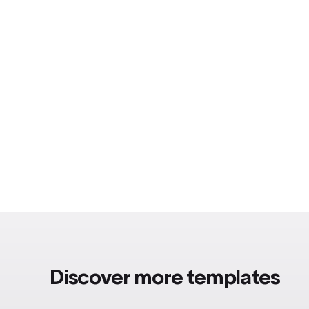
Discover more templates