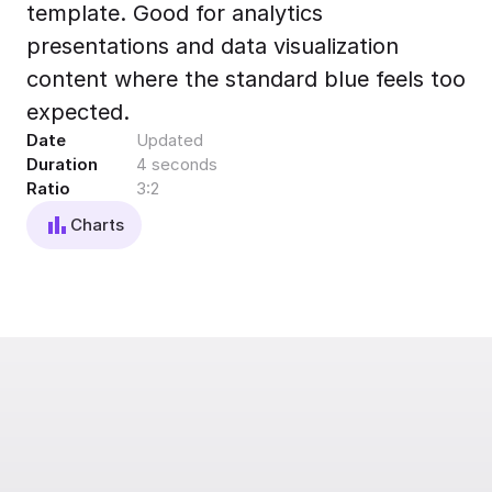
template. Good for analytics
Export to 4K,
GIF, Lottie
presentations and data visualization
Learn more
content where the standard blue feels too
expected.
Date
Updated
Duration
4 seconds
Ratio
3:2
Charts