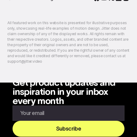
All featured work on this website is presented for illustrative purposes
only, showcasing real-life examples of motion design. Jitter does not
claim ownership of any of the displayed works. All rights remain with
their respective creators. Logos, assets, and other branded content are
the property of their original owners and are not to be used,
reproduced, or redistributed. If you are the rightful owner of any content
and would like it credited differently or removed, please contact us at
support@jitter.video
Get product updates and
inspiration in your inbox
every month
Enter your email to subscribe to our newsletter
Subscribe