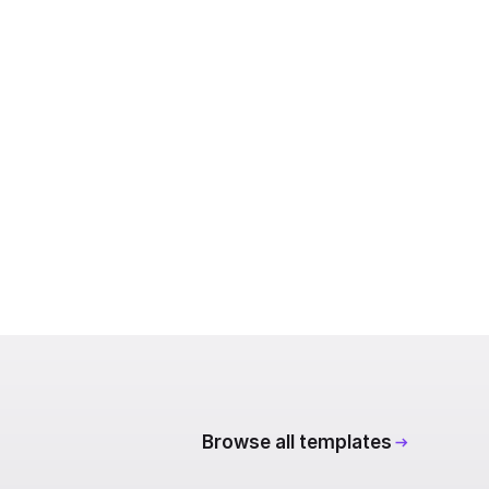
Browse all templates