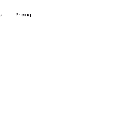
s
Pricing