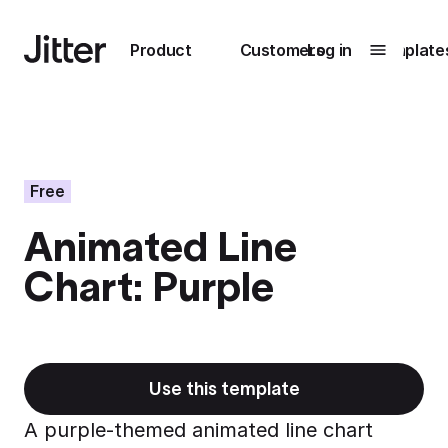
Main navigation
Product
Customers
Log in
Template
Submenu
0
Submenu
1
Free
Animated Line
Unlock
Chart: Purple
collaboration
How Perplexity
Learn more
brings their brand
to life with Jitter
Learn more
Use this template
A purple-themed animated line chart