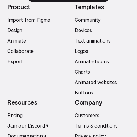
Product
Templates
Import from Figma
Community
Design
Devices
Animate
Text animations
Collaborate
Logos
Export
Animated icons
Charts
Animated websites
Buttons
Resources
Company
Pricing
Customers
Join our Discord
↗︎
Terms & conditions
Documentation
↗︎
Privacy policy