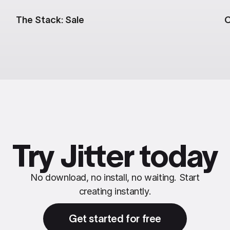
The Stack: Sale
C
Try Jitter today
No download, no install, no waiting. Start
creating instantly.
Get started for free