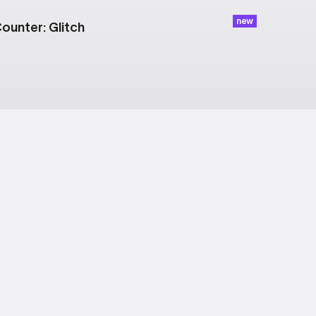
new
ounter: Glitch