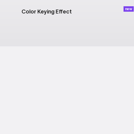
new
Color Keying Effect