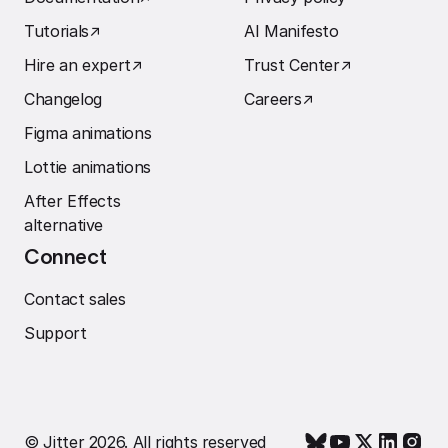
Tutorials
↗︎
AI Manifesto
Hire an expert
↗︎
Trust Center
↗︎
Changelog
Careers
↗︎
Figma animations
Lottie animations
After Effects
alternative
Connect
Contact sales
Support
© Jitter 2026. All rights reserved