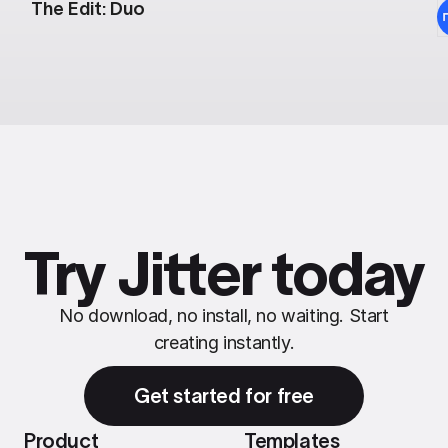
The Edit: Duo
Try Jitter today
No download, no install, no waiting. Start
creating instantly.
Get started for free
Product
Templates