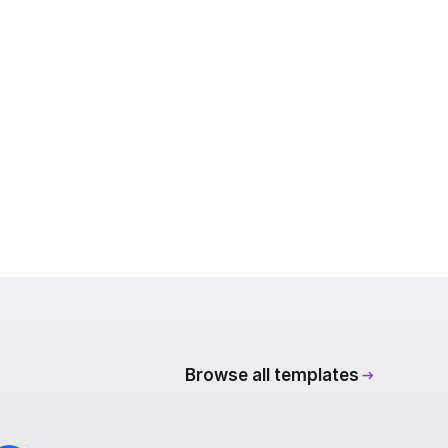
Browse all templates