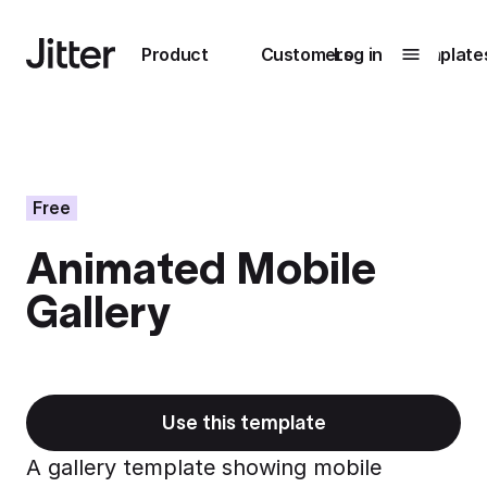
Main navigation
Product
Customers
Log in
Template
Submenu
0
Submenu
1
Free
Animated Mobile
Unlock
Gallery
collaboration
How Perplexity
Learn more
brings their brand
to life with Jitter
Learn more
Use this template
A gallery template showing mobile