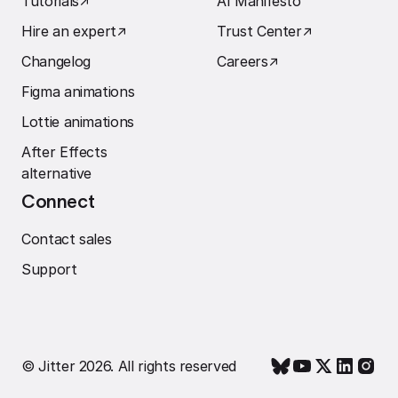
Tutorials
↗︎
AI Manifesto
Hire an expert
↗︎
Trust Center
↗︎
Changelog
Careers
↗︎
Figma animations
Lottie animations
After Effects
alternative
Connect
Contact sales
Support
© Jitter 2026. All rights reserved