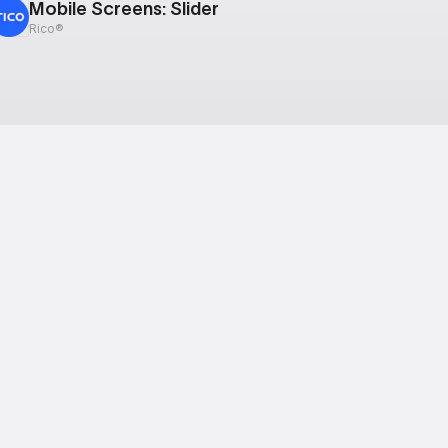
Mobile Screens: Slider
Rico®