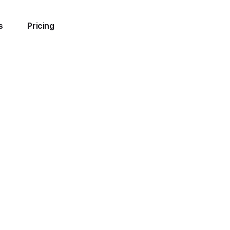
s
Pricing