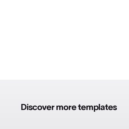
Discover more templates