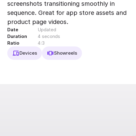
screenshots transitioning smoothly in
Export to 4K,
GIF, Lottie
sequence. Great for app store assets and
Learn more
product page videos.
Date
Updated
Duration
4 seconds
Ratio
4:3
Devices
Showreels