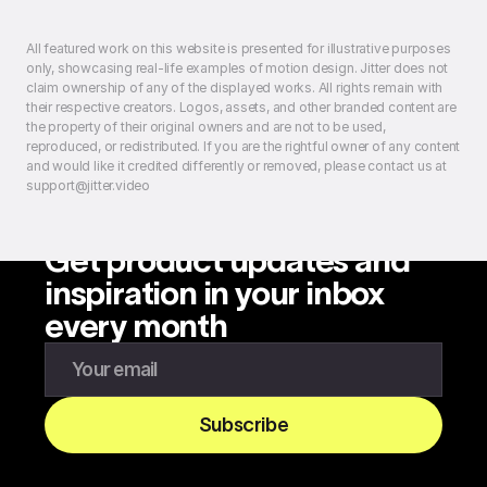
All featured work on this website is presented for illustrative purposes
only, showcasing real-life examples of motion design. Jitter does not
claim ownership of any of the displayed works. All rights remain with
their respective creators. Logos, assets, and other branded content are
the property of their original owners and are not to be used,
reproduced, or redistributed. If you are the rightful owner of any content
and would like it credited differently or removed, please contact us at
support@jitter.video
Get product updates and
inspiration in your inbox
every month
Enter your email to subscribe to our newsletter
Subscribe