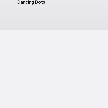
Dancing Dots