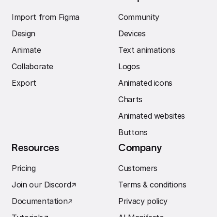
Import from Figma
Community
Design
Devices
Animate
Text animations
Collaborate
Logos
Export
Animated icons
Charts
Animated websites
Buttons
Resources
Company
Pricing
Customers
Join our Discord
↗︎
Terms & conditions
Documentation
↗︎
Privacy policy