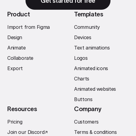
Get started for free
Product
Templates
Import from Figma
Community
Design
Devices
Animate
Text animations
Collaborate
Logos
Export
Animated icons
Charts
Animated websites
Buttons
Resources
Company
Pricing
Customers
Join our Discord
↗︎
Terms & conditions