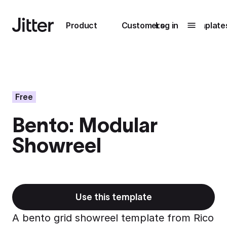
Main navigation
Product
Customers
Log in
Template
Submenu
0
Submenu
1
Free
Bento: Modular
Unlock
Showreel
collaboration
How Perplexity
Learn more
brings their brand
to life with Jitter
Learn more
Use this template
A bento grid showreel template from Rico