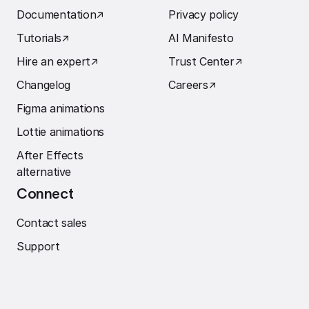
Documentation
↗︎
Privacy policy
Tutorials
↗︎
AI Manifesto
Hire an expert
↗︎
Trust Center
↗︎
Changelog
Careers
↗︎
Figma animations
Lottie animations
After Effects
alternative
Connect
Contact sales
Support