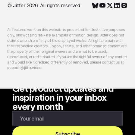
© Jitter 2026. All rights reserved
All featured work on this website is presented for illustrative purposes
only, showcasing real-life examples of motion design. Jitter does not
claim ownership of any of the displayed works. All rights remain with
their respective creators. Logos, assets, and other branded content are
the property of their original owners and are not to be used,
reproduced, or redistributed. If you are the rightful owner of any content
and would like it credited differently or removed, please contact us at
support@jitter.video
Get product updates and
inspiration in your inbox
every month
Enter your email to subscribe to our newsletter
Subscribe