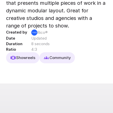
that presents multiple pieces of work in a
Export to 4K,
GIF, Lottie
dynamic modular layout. Great for
Learn more
creative studios and agencies with a
range of projects to show.
Created by
Rico®
Date
Updated
Duration
8 seconds
Ratio
4:3
Showreels
Community