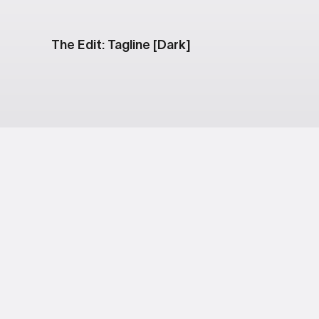
The Edit: Tagline [Dark]