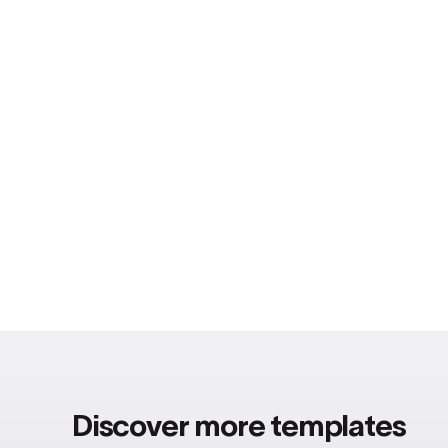
Discover more templates