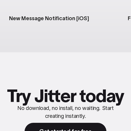
New Message Notification [iOS]
F
Try Jitter today
No download, no install, no waiting. Start
creating instantly.