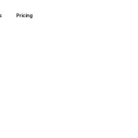
s
Pricing