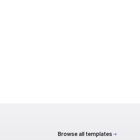
Browse all templates