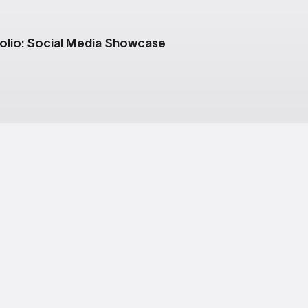
olio: Social Media Showcase