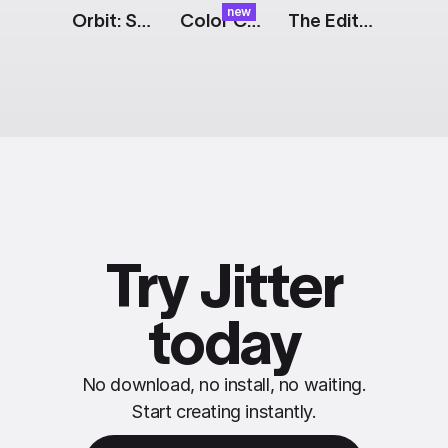
new
Orbit: Social Media Showreel
Color Cards: Expand
The Edit: Tagline [Dark]
Try Jitter
today
No download, no install, no waiting.
Start creating instantly.