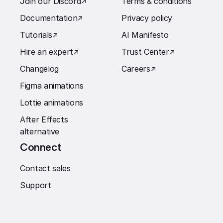
Join our Discord
↗︎
Terms & conditions
Documentation
↗︎
Privacy policy
Tutorials
↗︎
AI Manifesto
Hire an expert
↗︎
Trust Center
↗︎
Changelog
Careers
↗︎
Figma animations
Lottie animations
After Effects
alternative
Connect
Contact sales
Support