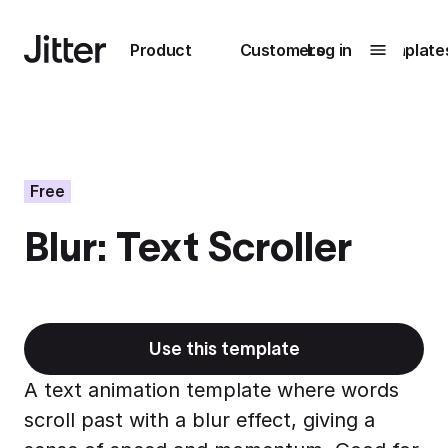
Main navigation
Product
Customers
Log in
Template
Submenu
0
Submenu
1
Free
Blur: Text Scroller
Unlock
collaboration
How Perplexity
Learn more
brings their brand
to life with Jitter
Use this template
Learn more
A text animation template where words
scroll past with a blur effect, giving a