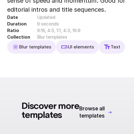
sense of speed and momentum. Good for
Export to 4K,
editorial intros and title sequences.
GIF, Lottie
Date
Updated
Learn more
Duration
9 seconds
Ratio
9:16, 4:5, 1:1, 4:3, 16:9
Collection
Blur templates
Blur templates
UI elements
Text
Discover more
Browse all
templates
templates