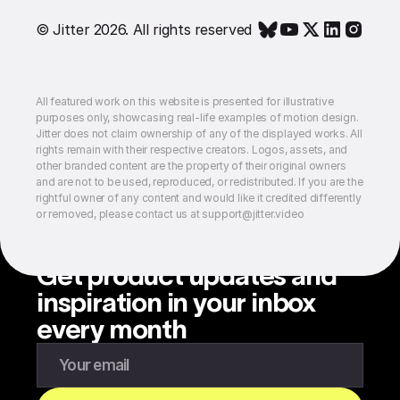
© Jitter 2026. All rights reserved
All featured work on this website is presented for illustrative
purposes only, showcasing real-life examples of motion design.
Jitter does not claim ownership of any of the displayed works. All
rights remain with their respective creators. Logos, assets, and
other branded content are the property of their original owners
and are not to be used, reproduced, or redistributed. If you are the
rightful owner of any content and would like it credited differently
or removed, please contact us at support@jitter.video
Get product updates and
inspiration in your inbox
every month
Enter your email to subscribe to our newsletter