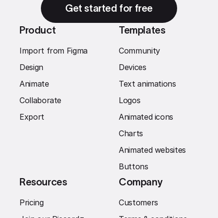
Get started for free
Product
Templates
Import from Figma
Community
Design
Devices
Animate
Text animations
Collaborate
Logos
Export
Animated icons
Charts
Animated websites
Buttons
Resources
Company
Pricing
Customers