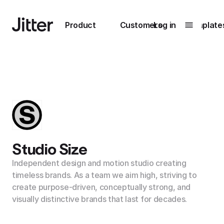
Main navigation
Product
Customers
Log in
Template
Submenu
0
Submenu
1
Unlock
collaboration
Studio Size
How Perplexity
Learn more
brings their brand
Independent design and motion studio creating
to life with Jitter
timeless brands. As a team we aim high, striving to
create purpose-driven, conceptually strong, and
Learn more
visually distinctive brands that last for decades.