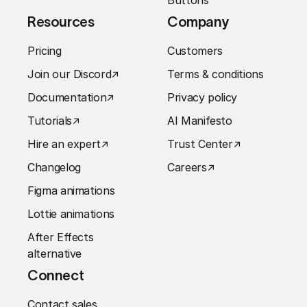
Buttons
Resources
Company
Pricing
Customers
Join our Discord
↗︎
Terms & conditions
Documentation
↗︎
Privacy policy
Tutorials
↗︎
AI Manifesto
Hire an expert
↗︎
Trust Center
↗︎
Changelog
Careers
↗︎
Figma animations
Lottie animations
After Effects
alternative
Connect
Contact sales