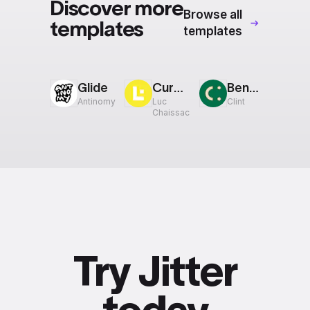
Discover more
Browse all
templates
templates
Glide
Cursor
Bento: 4:5
Antinomy
Luc
Clint
Chaissac
Try Jitter