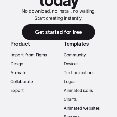
today
No download, no install, no waiting.
Start creating instantly.
Get started for free
Product
Templates
Import from Figma
Community
Design
Devices
Animate
Text animations
Collaborate
Logos
Export
Animated icons
Charts
Animated websites