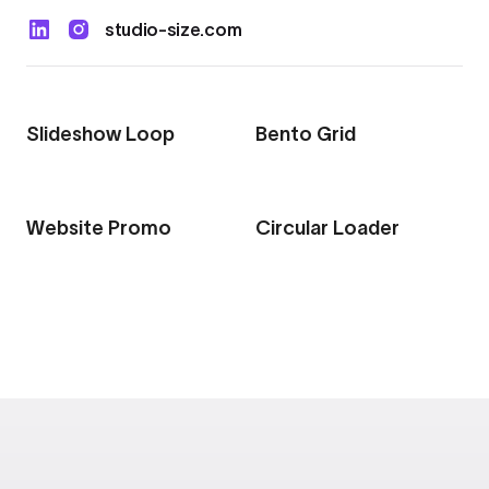
Export to 4K,
studio-size.com
GIF, Lottie
Learn more
Slideshow Loop
Bento Grid
Website Promo
Circular Loader