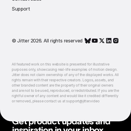
Support
© Jitter 2026. All rights reserved
All featured work on this website is presented for illustrative
purposes only, showcasing real-life examples of motion design.
Jitter does not claim ownership of any of the displayed works. All
rights remain with their respective creators. Logos, assets, and
other branded content are the property of their original owners
and are not to be used, reproduced, or redistributed. If you are the
rightful owner of any content and would like it credited differently
or removed, please contact us at support@jitter.video
Get product updates and
inspiration in your inbox