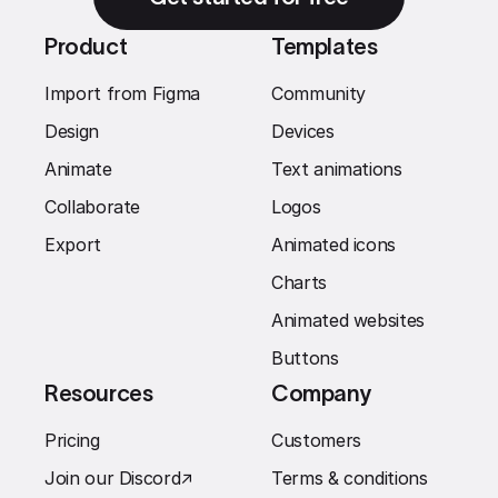
Product
Templates
Import from Figma
Community
Design
Devices
Animate
Text animations
Collaborate
Logos
Export
Animated icons
Charts
Animated websites
Buttons
Resources
Company
Pricing
Customers
Join our Discord
↗︎
Terms & conditions