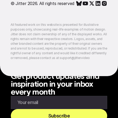
© Jitter 2026. All rights reserved
All featured work on this website is presented for illustrative
purposes only, showcasing real-life examples of motion design.
Jitter does not claim ownership of any of the displayed works. All
rights remain with their respective creators. Logos, assets, and
other branded content are the property of their original owners
and are not to be used, reproduced, or redistributed. If you are the
rightful owner of any content and would like it credited differently
or removed, please contact us at support@jitter.video
Get product updates and
inspiration in your inbox
every month
Enter your email to subscribe to our newsletter
Subscribe