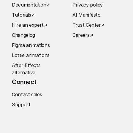
Documentation
↗︎
Privacy policy
Tutorials
↗︎
AI Manifesto
Hire an expert
↗︎
Trust Center
↗︎
Changelog
Careers
↗︎
Figma animations
Lottie animations
After Effects
alternative
Connect
Contact sales
Support