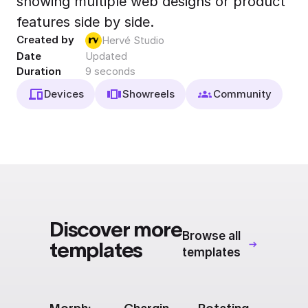
showing multiple web designs or product
Export to 4K,
features side by side.
GIF, Lottie
Created by
Hervé Studio
Learn more
Date
Updated
Duration
9 seconds
Devices
Showreels
Community
Discover more
Browse all
templates
templates