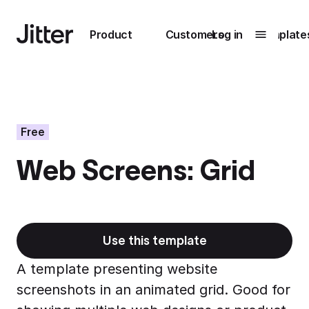
Main navigation
Product
Customers
Log in
Template
Submenu
0
Submenu
1
Free
Web Screens: Grid
Unlock
collaboration
How Perplexity
Learn more
brings their brand
to life with Jitter
Use this template
Learn more
A template presenting website
screenshots in an animated grid. Good for