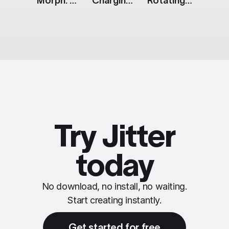
Morph: Animated Icon
Charging [Apple Watch]
Rotating Mobile Screens: Black & White
Try Jitter
today
No download, no install, no waiting.
Start creating instantly.
Get started for free