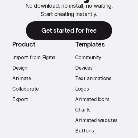
No download, no install, no waiting.
Start creating instantly.
Get started for free
Product
Templates
Import from Figma
Community
Design
Devices
Animate
Text animations
Collaborate
Logos
Export
Animated icons
Charts
Animated websites
Buttons