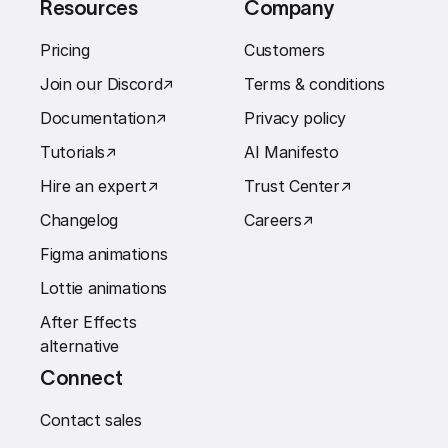
Resources
Company
Pricing
Customers
Join our Discord
↗︎
Terms & conditions
Documentation
↗︎
Privacy policy
Tutorials
↗︎
AI Manifesto
Hire an expert
↗︎
Trust Center
↗︎
Changelog
Careers
↗︎
Figma animations
Lottie animations
After Effects
alternative
Connect
Contact sales