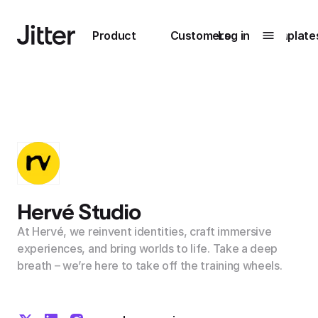
Main navigation
Product
Customers
Log in
Template
Submenu
0
Submenu
1
Unlock
collaboration
Hervé Studio
How Perplexity
Learn more
brings their brand
At Hervé, we reinvent identities, craft immersive
to life with Jitter
experiences, and bring worlds to life. Take a deep
breath – we’re here to take off the training wheels.
Learn more