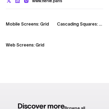
www.herve.paris
Export to 4K,
GIF, Lottie
Learn more
Mobile Screens: Grid
Cascading Squares: Grid
Web Screens: Grid
Discover more
Browse all