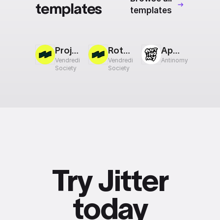
templates
templates
Project Reveal
Rotating Cards
Appear
Vendredi
Vendredi
Antinomy
Society
Society
Try Jitter
today