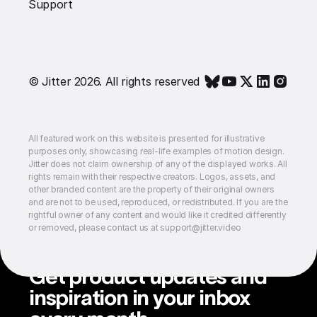
Support
© Jitter 2026. All rights reserved
All featured work on this website is presented for illustrative
purposes only, showcasing real-life examples of motion design.
Jitter does not claim ownership of any of the displayed works. All
rights remain with their respective creators. Logos, assets, and
other branded content are the property of their original owners
and are not to be used, reproduced, or redistributed. If you are the
rightful owner of any content and would like it credited differently
or removed, please contact us at support@jitter.video
Get product updates and
inspiration in your inbox