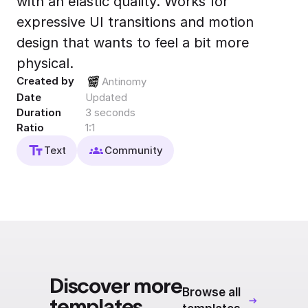
with an elastic quality. Works for
Export to 4K,
expressive UI transitions and motion
GIF, Lottie
design that wants to feel a bit more
Learn more
physical.
Created by
Antinomy
Date
Updated
Duration
3 seconds
Ratio
1:1
Text
Community
Discover more
Browse all
templates