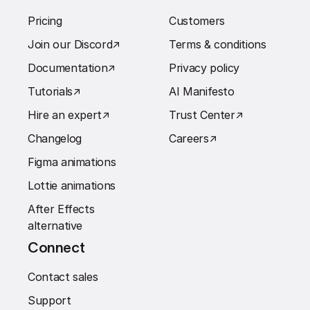
Pricing
Customers
Join our Discord
↗︎
Terms & conditions
Documentation
↗︎
Privacy policy
Tutorials
↗︎
AI Manifesto
Hire an expert
↗︎
Trust Center
↗︎
Changelog
Careers
↗︎
Figma animations
Lottie animations
After Effects
alternative
Connect
Contact sales
Support