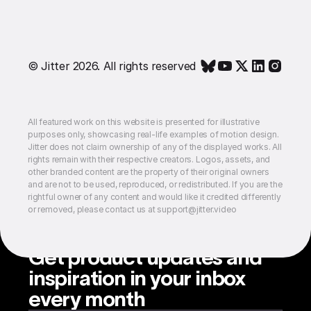
© Jitter 2026. All rights reserved
All featured work on this website is presented for illustrative
purposes only, showcasing real-life examples of motion design.
Jitter does not claim ownership of any of the displayed works. All
rights remain with their respective creators. Logos, assets, and
other branded content are the property of their original owners
and are not to be used, reproduced, or redistributed. If you are the
rightful owner of any content and would like it credited differently
or removed, please contact us at support@jitter.video
Get product updates and
inspiration in your inbox
every month