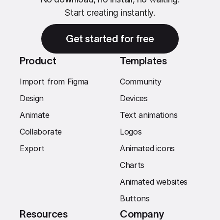
Start creating instantly.
Get started for free
Product
Templates
Import from Figma
Community
Design
Devices
Animate
Text animations
Collaborate
Logos
Export
Animated icons
Charts
Animated websites
Buttons
Resources
Company