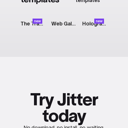
templates
new
new
The Track: Tagline
Web Gallery: Grid
Holographic Logo
Try Jitter
today
No download, no install, no waiting.