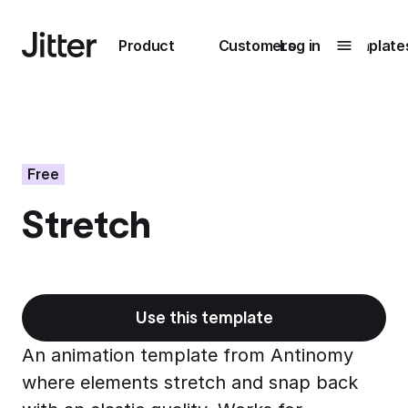
Main navigation
Product
Customers
Log in
Template
Submenu
0
Submenu
1
Free
Stretch
Unlock
collaboration
How Perplexity
Learn more
brings their brand
to life with Jitter
Use this template
Learn more
An animation template from Antinomy
where elements stretch and snap back