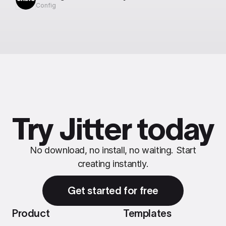
Config
Try Jitter today
No download, no install, no waiting. Start
creating instantly.
Get started for free
Product
Templates