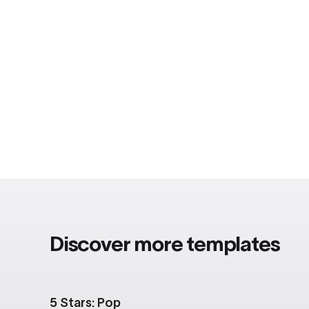
Discover more templates
5 Stars: Pop