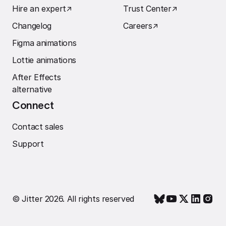
Hire an expert
↗︎
Trust Center
↗︎
Changelog
Careers
↗︎
Figma animations
Lottie animations
After Effects
alternative
Connect
Contact sales
Support
© Jitter 2026. All rights reserved