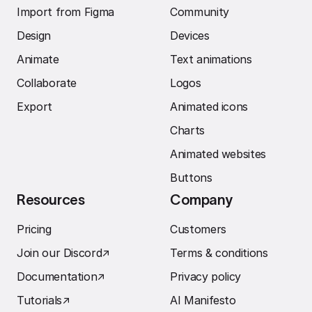
Import from Figma
Community
Design
Devices
Animate
Text animations
Collaborate
Logos
Export
Animated icons
Charts
Animated websites
Buttons
Resources
Company
Pricing
Customers
Join our Discord
↗︎
Terms & conditions
Documentation
↗︎
Privacy policy
Tutorials
↗︎
AI Manifesto