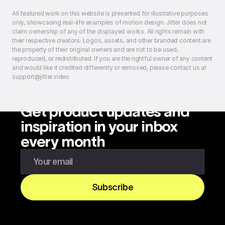
All featured work on this website is presented for illustrative purposes
only, showcasing real-life examples of motion design. Jitter does not
claim ownership of any of the displayed works. All rights remain with
their respective creators. Logos, assets, and other branded content are
the property of their original owners and are not to be used,
reproduced, or redistributed. If you are the rightful owner of any content
and would like it credited differently or removed, please contact us at
support@jitter.video
Get product updates and
inspiration in your inbox
every month
Enter your email to subscribe to our newsletter
Subscribe