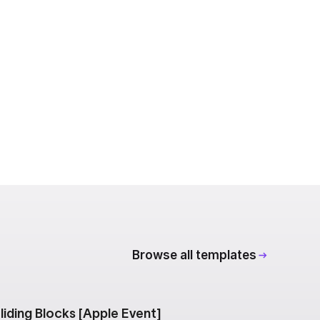
Browse all templates
liding Blocks [Apple Event]