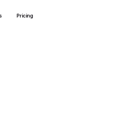
s
Pricing