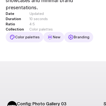
showcases and minimal brand
Export to 4K,
presentations.
GIF, Lottie
Date
Updated
Learn more
Duration
10 seconds
Ratio
4:5
Collection
Color palettes
Color palettes
New
Branding
Config: Photo Gallery 03
S