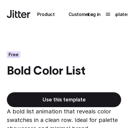
Main navigation
Product
Customers
Log in
Template
Submenu
0
Submenu
1
Free
Bold Color List
Unlock
collaboration
How Perplexity
Learn more
brings their brand
to life with Jitter
Use this template
Learn more
A bold list animation that reveals color
swatches in a clean row. Ideal for palette