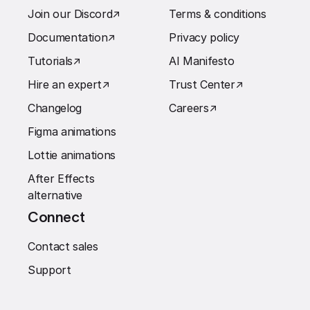
Join our Discord
↗︎
Terms & conditions
Documentation
↗︎
Privacy policy
Tutorials
↗︎
AI Manifesto
Hire an expert
↗︎
Trust Center
↗︎
Changelog
Careers
↗︎
Figma animations
Lottie animations
After Effects
alternative
Connect
Contact sales
Support