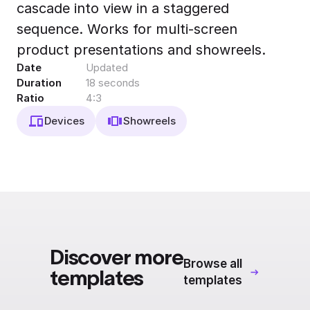
cascade into view in a staggered
Export to 4K,
GIF, Lottie
sequence. Works for multi-screen
Learn more
product presentations and showreels.
Date
Updated
Duration
18 seconds
Ratio
4:3
Devices
Showreels
Discover more
Browse all
templates
templates