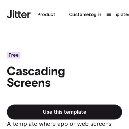
Main navigation
Product
Customers
Log in
Template
Submenu
0
Submenu
1
Free
Cascading
Unlock
Screens
collaboration
How Perplexity
Learn more
brings their brand
to life with Jitter
Learn more
Use this template
A template where app or web screens