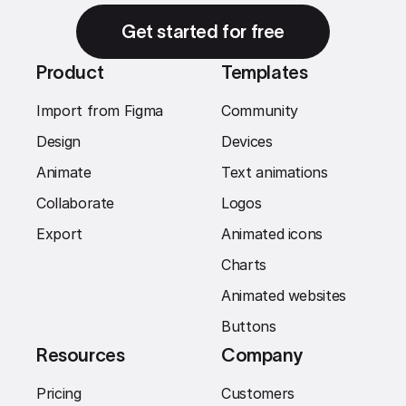
Get started for free
Product
Templates
Import from Figma
Community
Design
Devices
Animate
Text animations
Collaborate
Logos
Export
Animated icons
Charts
Animated websites
Buttons
Resources
Company
Pricing
Customers