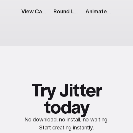
View Cart Button: Split
Round Logo: Sliding Name
Animated Photo Gallery
Try Jitter
today
No download, no install, no waiting.
Start creating instantly.