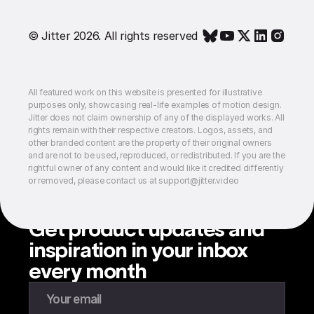
© Jitter 2026. All rights reserved
All featured work on this website is presented for illustrative
purposes only, showcasing real-life examples of motion design.
Jitter does not claim ownership of any of the displayed works. All
rights remain with their respective creators. Logos, assets, and
other branded content are the property of their original owners
and are not to be used, reproduced, or redistributed. If you are the
rightful owner of any content and would like it credited differently
or removed, please contact us at support@jitter.video
Get product updates and
inspiration in your inbox
every month
Enter your email to subscribe to our newsletter